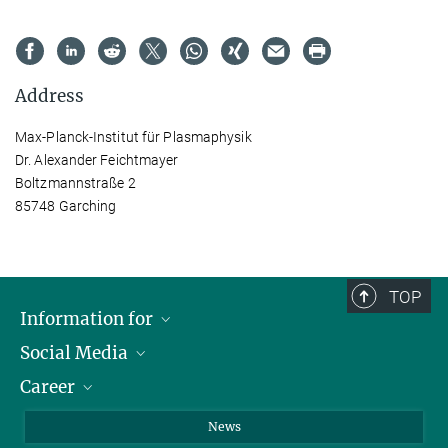
Address
Max-Planck-Institut für Plasmaphysik
Dr. Alexander Feichtmayer
Boltzmannstraße 2
85748 Garching
TOP
Information for
Social Media
Journalists
Career
School
LinkedIn
Visitors
Instagram
Positions Vacant
News