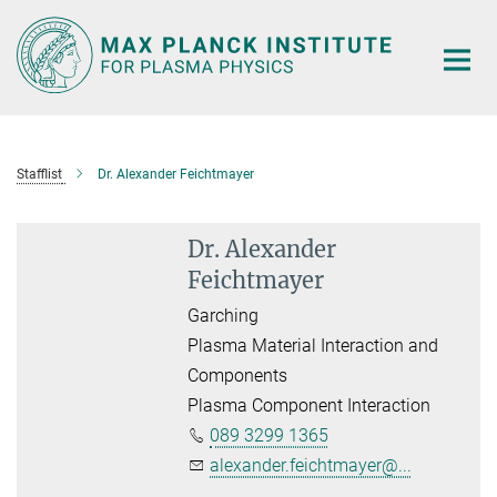
Main-
Content
Stafflist
Dr. Alexander Feichtmayer
Dr. Alexander
Feichtmayer
Garching
Plasma Material Interaction and
Components
Plasma Component Interaction
089 3299 1365
alexander.feichtmayer@...