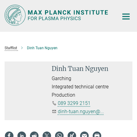
Main-
Content
Stafflist
Dinh Tuan Nguyen
Dinh Tuan Nguyen
Garching
Integrated technical centre
Production
089 3299 2151
dinh-tuan.nguyen@...