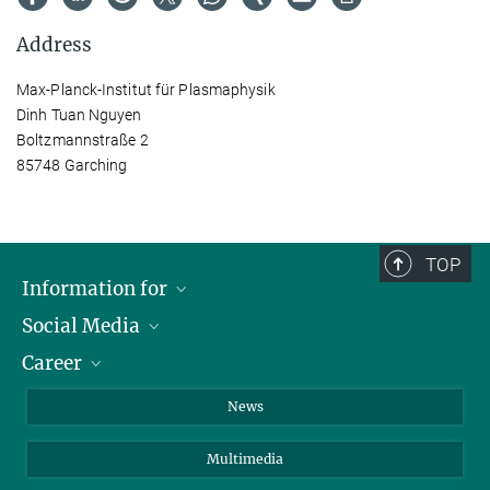
Address
Max-Planck-Institut für Plasmaphysik
Dinh Tuan Nguyen
Boltzmannstraße 2
85748 Garching
TOP
Information for
Social Media
Journalists
Career
School
LinkedIn
Visitors
Instagram
Positions Vacant
News
Alumni
Facebook
Multimedia
Members of staff
YouTube