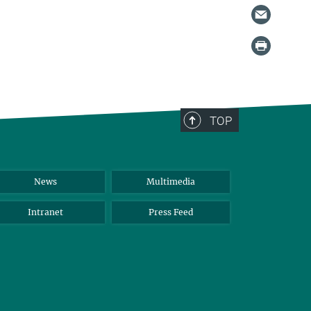
TOP
News
Multimedia
Intranet
Press Feed