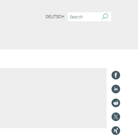
DEUTSCH