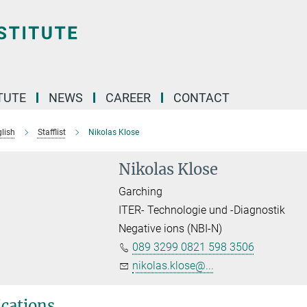
TUTE
NEWS
CAREER
CONTACT
lish
Stafflist
Nikolas Klose
Nikolas Klose
Garching
ITER- Technologie und -Diagnostik
Negative ions (NBI-N)
089 3299 0821 598 3506
nikolas.klose@...
ications