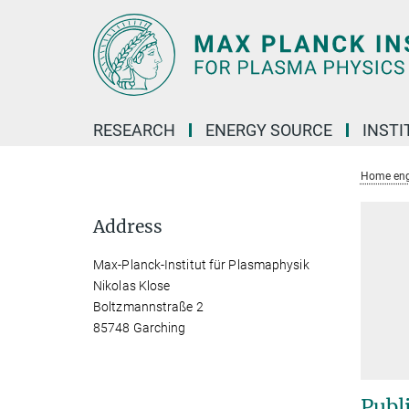
Main-
Content
RESEARCH
ENERGY SOURCE
INSTI
Home eng
Address
Max-Planck-Institut für Plasmaphysik
Nikolas Klose
Boltzmannstraße 2
85748 Garching
Publ