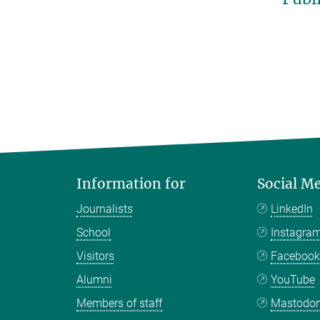
Information for
Social M
Journalists
LinkedIn
School
Instagra
Visitors
Faceboo
Alumni
YouTube
Members of staff
Mastodo