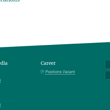
edia
Career
Positions Vacant
m
k
n