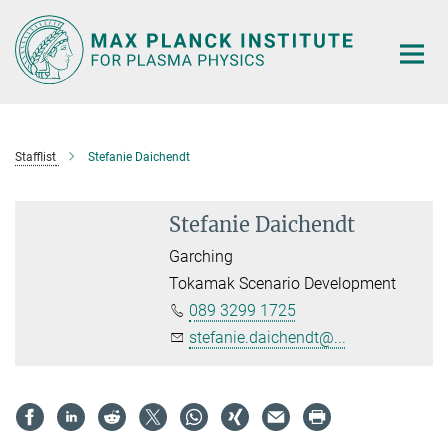
Main-
Content
Stafflist
Stefanie Daichendt
Stefanie Daichendt
Garching
Tokamak Scenario Development
089 3299 1725
stefanie.daichendt@...