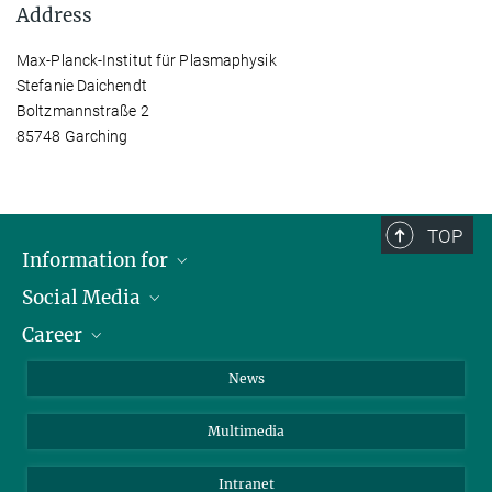
Address
Max-Planck-Institut für Plasmaphysik
Stefanie Daichendt
Boltzmannstraße 2
85748 Garching
TOP
Information for
Social Media
Journalists
Career
School
LinkedIn
Visitors
Instagram
Positions Vacant
News
Alumni
Facebook
Multimedia
Members of staff
YouTube
Mastodon
Intranet