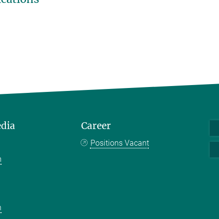
edia
Career
Positions Vacant
m
k
n