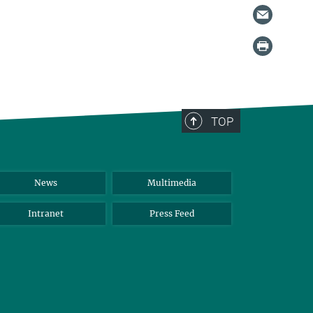
TOP
News
Multimedia
Intranet
Press Feed