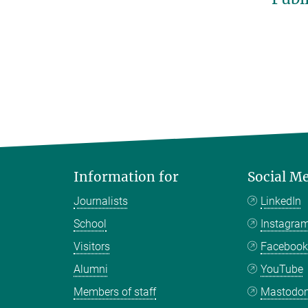
Information for
Social M
Journalists
LinkedIn
School
Instagra
Visitors
Faceboo
Alumni
YouTube
Members of staff
Mastodo