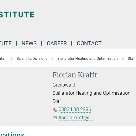
TUTE
NEWS
CAREER
CONTACT
lish
Scientific Divisions
Stellarator Heating and Optimization
Staffl
Florian Krafft
Greifswald
Stellarator Heating and Optimisation
Dia1
03834 88 2286
florian.krafft@...
ications