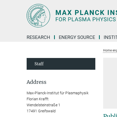
Main-
Content
RESEARCH
ENERGY SOURCE
INSTI
Home eng
Staff
Address
Max-Planck-Institut für Plasmaphysik
Florian Krafft
Wendelsteinstraße 1
17491 Greifswald
Publ