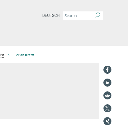
DEUTSCH
ist
Florian Krafft