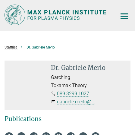
Main-
Content
Stafflist
Dr. Gabriele Merlo
Dr. Gabriele Merlo
Garching
Tokamak Theory
089 3299 1027
gabriele.merlo@...
Publications