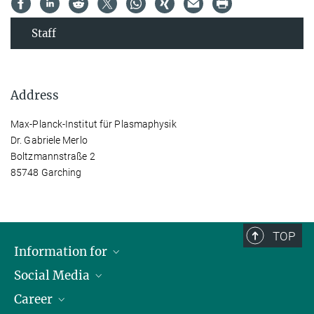
Staff
Address
Max-Planck-Institut für Plasmaphysik
Dr. Gabriele Merlo
Boltzmannstraße 2
85748 Garching
TOP
Information for
Social Media
Journalists
Career
School
LinkedIn