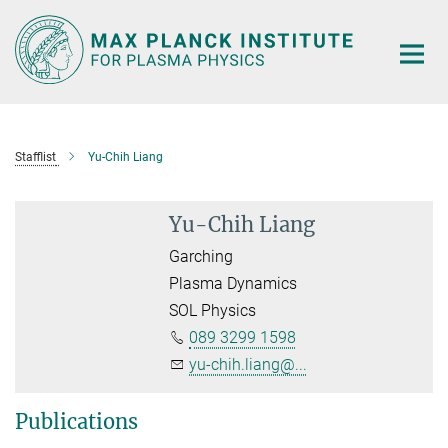
Main-
Content
Stafflist
Yu-Chih Liang
Yu-Chih Liang
Garching
Plasma Dynamics
SOL Physics
089 3299 1598
yu-chih.liang@...
Publications