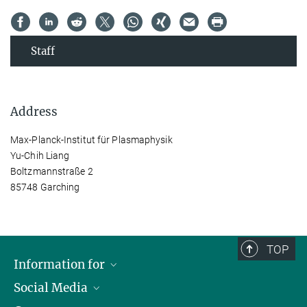
Staff
Address
Max-Planck-Institut für Plasmaphysik
Yu-Chih Liang
Boltzmannstraße 2
85748 Garching
TOP
Information for
Social Media
Journalists