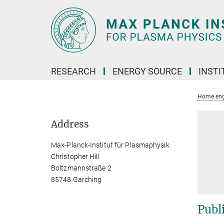
Main-
Content
RESEARCH
ENERGY SOURCE
INSTI
Home eng
Address
Max-Planck-Institut für Plasmaphysik
Christopher Hill
Boltzmannstraße 2
85748 Garching
Publ