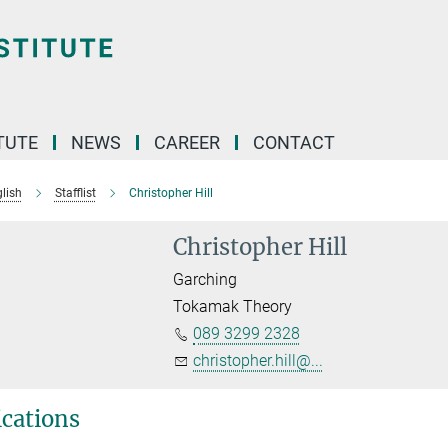
TUTE
NEWS
CAREER
CONTACT
lish
Stafflist
Christopher Hill
Christopher Hill
Garching
Tokamak Theory
089 3299 2328
christopher.hill@...
ications