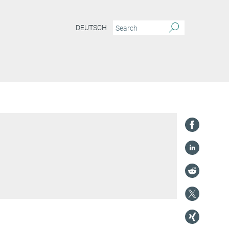
DEUTSCH