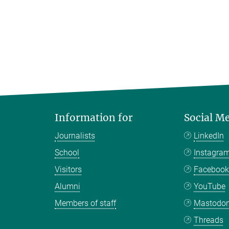
Information for
Social M
Journalists
LinkedIn
School
Instagra
Visitors
Faceboo
Alumni
YouTube
Members of staff
Mastodo
Threads