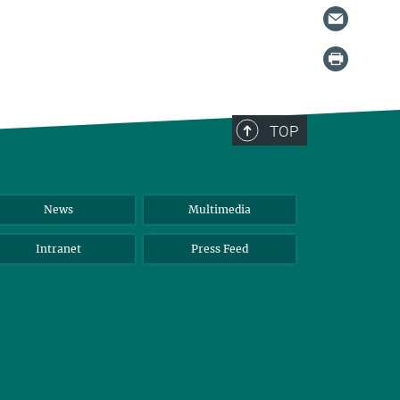
TOP
News
Multimedia
Intranet
Press Feed