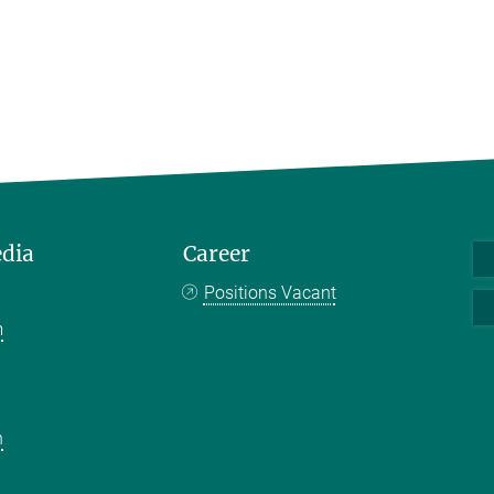
edia
Career
Positions Vacant
m
k
n