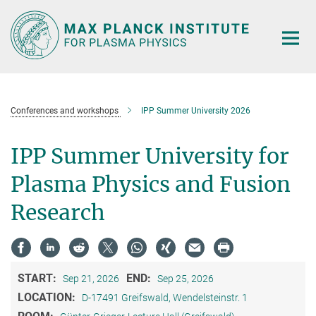
Main-
Content
Conferences and workshops
IPP Summer University 2026
IPP Summer University for
Plasma Physics and Fusion
Research
START:
END:
Sep 21, 2026
Sep 25, 2026
LOCATION:
D-17491 Greifswald, Wendelsteinstr. 1