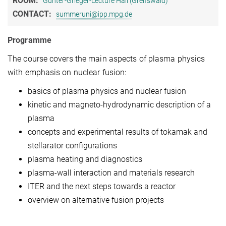
ROOM:
Günter-Grieger-Lecture Hall (Greifswald)
CONTACT:
summeruni@ipp.mpg.de
Programme
The course covers the main aspects of plasma physics
with emphasis on nuclear fusion:
basics of plasma physics and nuclear fusion
kinetic and magneto-hydrodynamic description of a
plasma
concepts and experimental results of tokamak and
stellarator configurations
plasma heating and diagnostics
plasma-wall interaction and materials research
ITER and the next steps towards a reactor
overview on alternative fusion projects