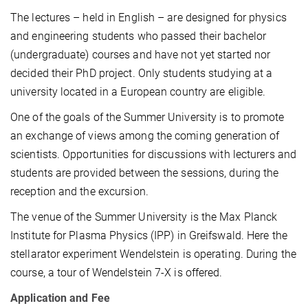
The lectures – held in English – are designed for physics
and engineering students who passed their bachelor
(undergraduate) courses and have not yet started nor
decided their PhD project. Only students studying at a
university located in a European country are eligible.
One of the goals of the Summer University is to promote
an exchange of views among the coming generation of
scientists. Opportunities for discussions with lecturers and
students are provided between the sessions, during the
reception and the excursion.
The venue of the Summer University is the Max Planck
Institute for Plasma Physics (IPP) in Greifswald. Here the
stellarator experiment Wendelstein is operating. During the
course, a tour of Wendelstein 7-X is offered.
Application and Fee