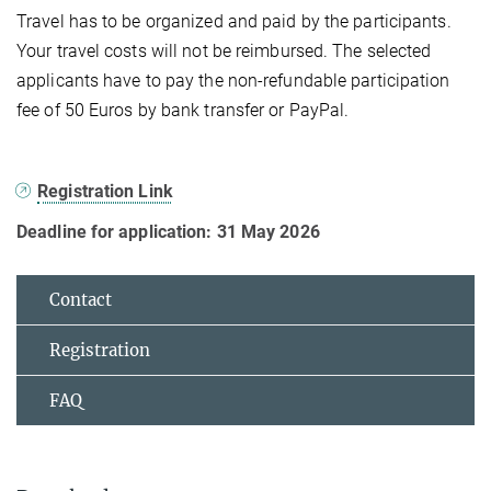
Travel has to be organized and paid by the participants.
Your travel costs will not be reimbursed. The selected
applicants have to pay the non-refundable participation
fee of 50 Euros by bank transfer or PayPal.
Registration Link
Deadline for application: 31 May 2026
Contact
Registration
FAQ