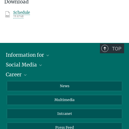
Download
Schedule
19.67 kB
TOP
Information for
Social Media
Journalists
Career
School
LinkedIn
Visitors
Instagram
Positions Vacant
News
Alumni
Facebook
Multimedia
Members of staff
YouTube
Mastodon
Intranet
Threads
Press Feed