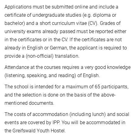
Applications must be submitted online and include a
certificate of undergraduate studies (e.g. diploma or
bachelor) and a short curriculum vitae (CV). Grades of
university exams already passed must be reported either
in the certificates or in the CV. If the certificates are not
already in English or German, the applicant is required to
provide a (non-official) translation.
Attendance at the courses requires a very good knowledge
(listening, speaking, and reading) of English.
The school is intended for a maximum of 65 participants,
and the selection is done on the basis of the above-
mentioned documents.
The costs of accommodation (including lunch) and social
events are covered by IPP. You will be accommodated in
the Greifswald Youth Hostel.