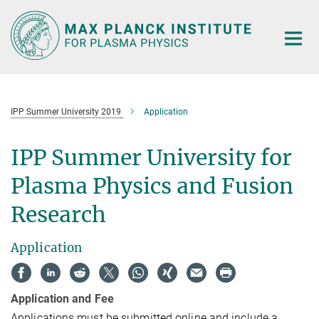
Main-
Content
IPP Summer University 2019
Application
IPP Summer University for
Plasma Physics and Fusion
Research
Application
Application and Fee
Applications must be submitted online and include a