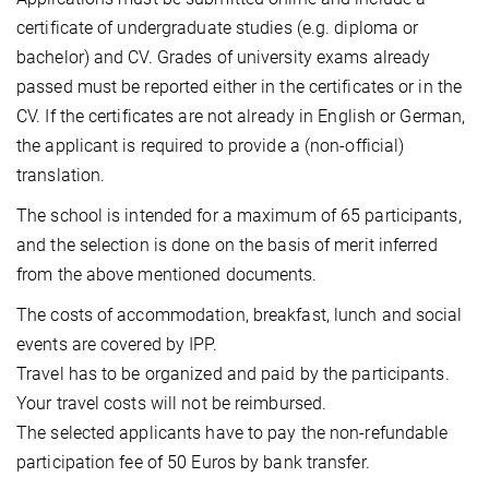
certificate of undergraduate studies (e.g. diploma or
bachelor) and CV. Grades of university exams already
passed must be reported either in the certificates or in the
CV. If the certificates are not already in English or German,
the applicant is required to provide a (non-official)
translation.
The school is intended for a maximum of 65 participants,
and the selection is done on the basis of merit inferred
from the above mentioned documents.
The costs of accommodation, breakfast, lunch and social
events are covered by IPP.
Travel has to be organized and paid by the participants.
Your travel costs will not be reimbursed.
The selected applicants have to pay the non-refundable
participation fee of 50 Euros by bank transfer.