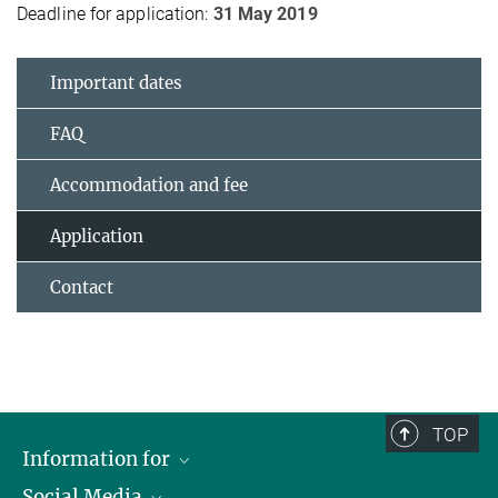
Deadline for application:
31 May 2019
Important dates
FAQ
Accommodation and fee
Application
Contact
TOP
Information for
Social Media
Journalists