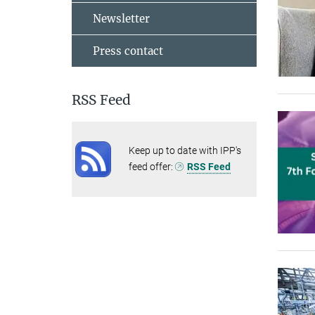
Newsletter
Press contact
RSS Feed
Keep up to date with IPP's
feed offer:
RSS Feed