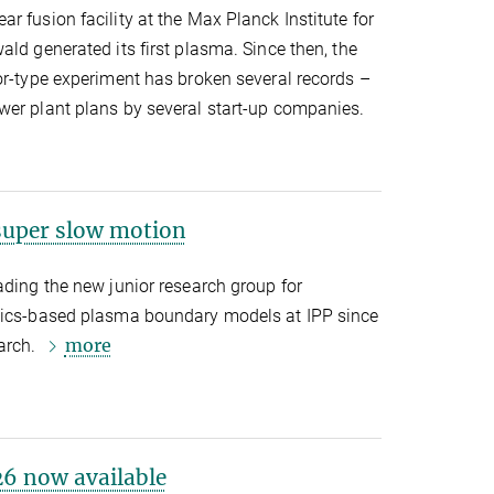
r fusion facility at the Max Planck Institute for
ald generated its first plasma. Since then, the
or-type experiment has broken several records –
wer plant plans by several start-up companies.
uper slow motion
ading the new junior research group for
ysics-based plasma boundary models at IPP since
more
earch.
6 now available