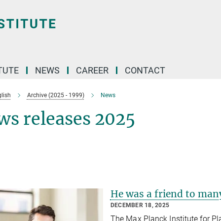
TUTE
NEWS
CAREER
CONTACT
lish
Archive (2025 - 1999)
News
ws releases 2025
He was a friend to many
DECEMBER 18, 2025
The Max Planck Institute for P