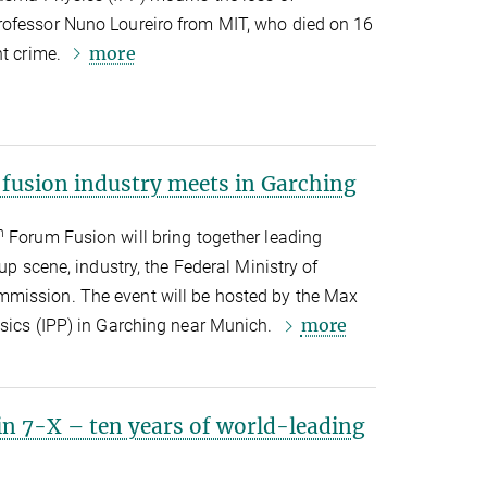
rofessor Nuno Loureiro from MIT, who died on 16
more
nt crime.
 fusion industry meets in Garching
h
Forum Fusion will bring together leading
-up scene, industry, the Federal Ministry of
mission. The event will be hosted by the Max
more
ysics (IPP) in Garching near Munich.
in 7-X – ten years of world-leading