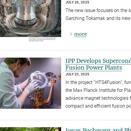
JULY 26, 2025
The new issue focuses on the s
Garching Tokamak and its new e
more
IPP Develops Supercond
Fusion Power Plants
JULY 23, 2025
In the project “HTS4Fusion”, fu
the Max Planck Institute for Pl
advance magnet technologies fo
compact and efficient fusion p
Jonas Puchmayr and Phi