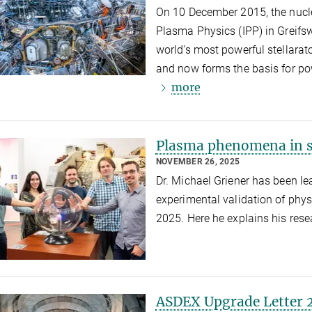
On 10 December 2015, the nuclea
Plasma Physics (IPP) in Greifsw
world's most powerful stellarat
and now forms the basis for po
more
Plasma phenomena in s
NOVEMBER 26, 2025
Dr. Michael Griener has been le
experimental validation of ph
2025. Here he explains his res
ASDEX Upgrade Letter 2