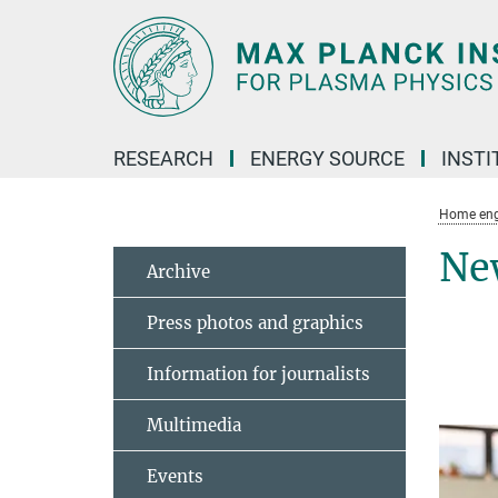
Main-
Content
RESEARCH
ENERGY SOURCE
INSTI
Home eng
Ne
Archive
Press photos and graphics
Information for journalists
Multimedia
Events