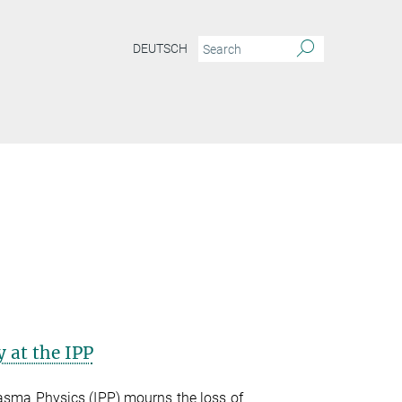
DEUTSCH
 at the IPP
lasma Physics (IPP) mourns the loss of