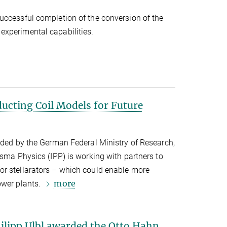
uccessful completion of the conversion of the
xperimental capabilities.
ucting Coil Models for Future
nded by the German Federal Ministry of Research,
asma Physics (IPP) is working with partners to
r stellarators – which could enable more
more
ower plants.
lipp Ulbl awarded the Otto Hahn