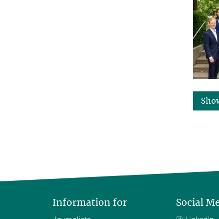
Sho
Information for
Social M