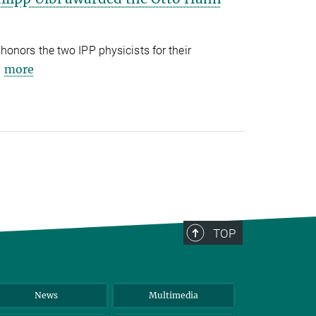
onors the two IPP physicists for their
more
TOP
News
Multimedia