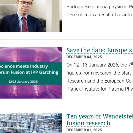
Portuguese plasma physicist P
December as a result of a viole
Save the date: Europe's
DECEMBER 04, 2025
t
On 12–13 January 2026, the 7
figures from research, the start
Research and the European Com
Planck Institute for Plasma Ph
Ten years of Wendelste
fusion research
DECEMBER 01, 2025