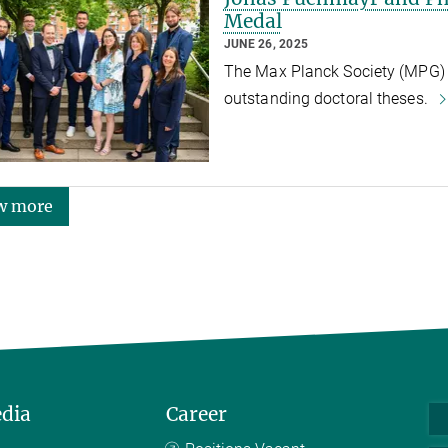
Medal
JUNE 26, 2025
The Max Planck Society (MPG) h
outstanding doctoral theses.
w more
edia
Career