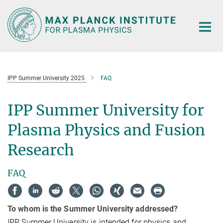
Main-
Content
IPP Summer University 2025
FAQ
IPP Summer University for
Plasma Physics and Fusion
Research
FAQ
To whom is the Summer University addressed?
IPP Summer University is intended for physics and