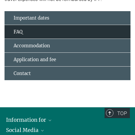
Important dates
FAQ
Accommodation
Application and fee
Contact
TOP
Information for
Social Media
Journalists