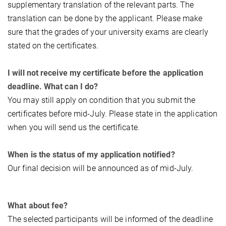
supplementary translation of the relevant parts. The
translation can be done by the applicant. Please make
sure that the grades of your university exams are clearly
stated on the certificates.
I will not receive my certificate before the application
deadline. What can I do?
You may still apply on condition that you submit the
certificates before mid-July. Please state in the application
when you will send us the certificate.
When is the status of my application notified?
Our final decision will be announced as of mid-July.
What about fee?
The selected participants will be informed of the deadline