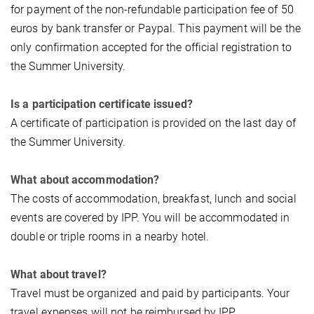
for payment of the non-refundable participation fee of 50
euros by bank transfer or Paypal. This payment will be the
only confirmation accepted for the official registration to
the Summer University.
Is a participation certificate issued?
A certificate of participation is provided on the last day of
the Summer University.
What about accommodation?
The costs of accommodation, breakfast, lunch and social
events are covered by IPP. You will be accommodated in
double or triple rooms in a nearby hotel.
What about travel?
Travel must be organized and paid by participants. Your
travel expenses will not be reimbursed by IPP.