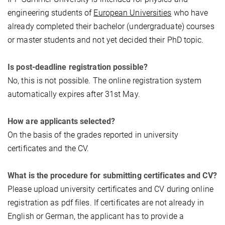
engineering students of
European Universities
who have
already completed their bachelor (undergraduate) courses
or master students and not yet decided their PhD topic.
Is post-deadline registration possible?
No, this is not possible. The online registration system
automatically expires after 31st May.
How are applicants selected?
On the basis of the grades reported in university
certificates and the CV.
What is the procedure for submitting certificates and CV?
Please upload university certificates and CV during online
registration as pdf files. If certificates are not already in
English or German, the applicant has to provide a