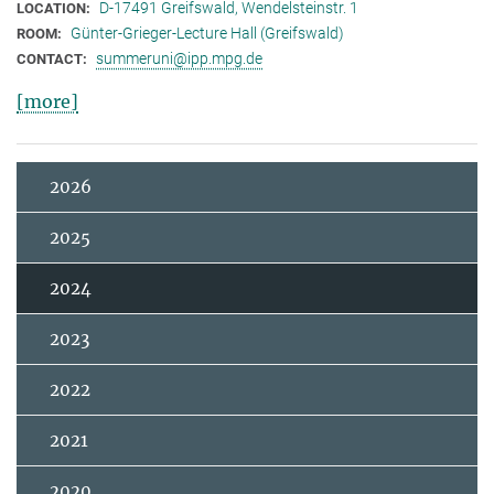
D-17491 Greifswald, Wendelsteinstr. 1
LOCATION:
Günter-Grieger-Lecture Hall (Greifswald)
ROOM:
summeruni@ipp.mpg.de
CONTACT:
[more]
2026
2025
2024
2023
2022
2021
2020