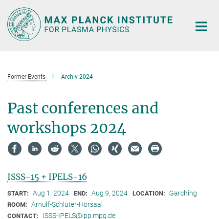
Main-
Content
Former Events
Archiv 2024
Past conferences and
workshops 2024
ISSS-15 + IPELS-16
Aug 1, 2024
Aug 9, 2024
Garching
START:
END:
LOCATION:
Arnulf-Schlüter-Hörsaal
ROOM:
ISSS-IPELS@ipp.mpg.de
CONTACT: