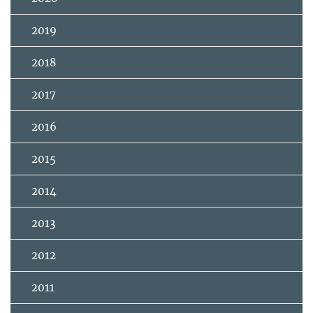
2019
2018
2017
2016
2015
2014
2013
2012
2011