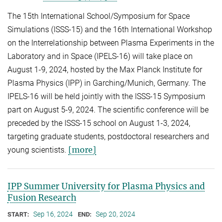
The 15th International School/Symposium for Space
Simulations (ISSS-15) and the 16th International Workshop
on the Interrelationship between Plasma Experiments in the
Laboratory and in Space (IPELS-16) will take place on
August 1-9, 2024, hosted by the Max Planck Institute for
Plasma Physics (IPP) in Garching/Munich, Germany. The
IPELS-16 will be held jointly with the ISSS-15 Symposium
part on August 5-9, 2024. The scientific conference will be
preceded by the ISSS-15 school on August 1-3, 2024,
targeting graduate students, postdoctoral researchers and
[more]
young scientists.
IPP Summer University for Plasma Physics and
Fusion Research
Sep 16, 2024
Sep 20, 2024
START:
END: