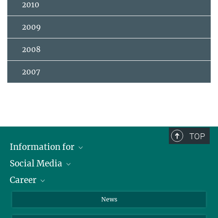
2010
2009
2008
2007
TOP
Information for
Social Media
Journalists
Career
School
LinkedIn
Visitors
Instagram
Positions Vacant
News
Alumni
Facebook