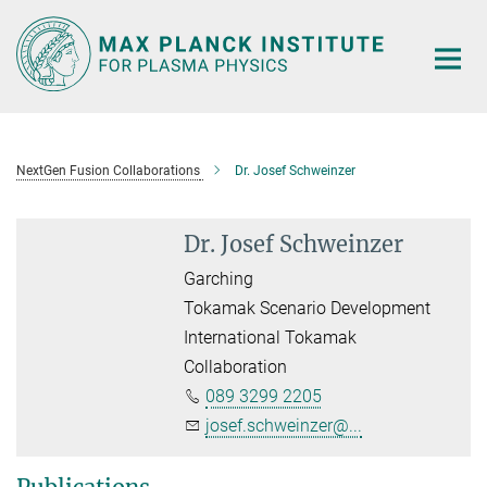
Main-
Content
NextGen Fusion Collaborations
Dr. Josef Schweinzer
Dr. Josef Schweinzer
Garching
Tokamak Scenario Development
International Tokamak
Collaboration
089 3299 2205
josef.schweinzer@...