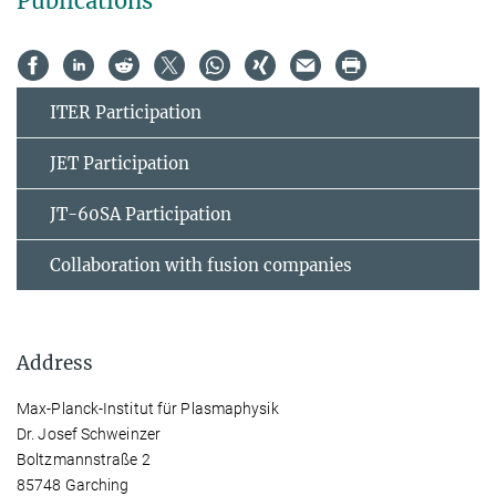
Publications
ITER Participation
JET Participation
JT-60SA Participation
Collaboration with fusion companies
Address
Max-Planck-Institut für Plasmaphysik
Dr. Josef Schweinzer
Boltzmannstraße 2
85748 Garching