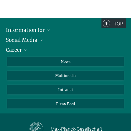
TOP
Information for
Social Media
Journalists
Career
School
LinkedIn
Visitors
Instagram
Positions Vacant
News
Alumni
Facebook
Multimedia
Members of staff
YouTube
Mastodon
Intranet
Threads
Press Feed
Bluesky
Max-Planck-Gesellschaft