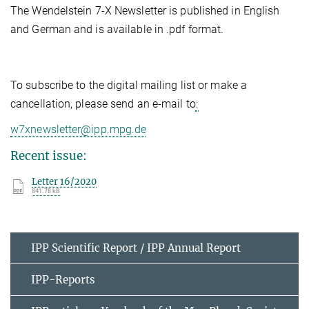
The Wendelstein 7-X Newsletter is published in English
and German and is available in .pdf format.
To subscribe to the digital mailing list or make a
cancellation, please send an e-mail to
:
w7xnewsletter@ipp.mpg.de
Recent issue:
Letter 16/2020
841.78 kB
IPP Scientific Report / IPP Annual Report
IPP-Reports