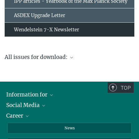
IPP articles - Yearbook of the Max Planck Society
ASDEX Upgrade Letter
Wendelstein 7-X Newsletter
All issues for download:
Archive
TOP
Information for
Social Media
Journalists
Career
School
LinkedIn
Visitors
Instagram
Positions Vacant
News
Alumni
Facebook