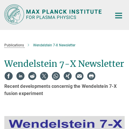
Main-
Content
Publications
Wendelstein 7-X Newsletter
Wendelstein 7-X Newsletter
Recent developments concernig the Wendelstein 7-X
fusion experiment