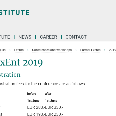
TUTE
NEWS
CAREER
CONTACT
lish
Events
Conferences and workshops
Former Events
201
xEnt 2019
stration
istration fees for the conference are as follows:
before
after
1st June
1st June
r
EUR 280,-
EUR 330,-
ts
EUR 190,-
EUR 230,-