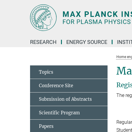
Main-
Content
RESEARCH
ENERGY SOURCE
INSTI
Home eng
Ma
Topics
Regi
Conference Site
The reg
Submission of Abstracts
Scientific Program
Regula
Papers
Studen