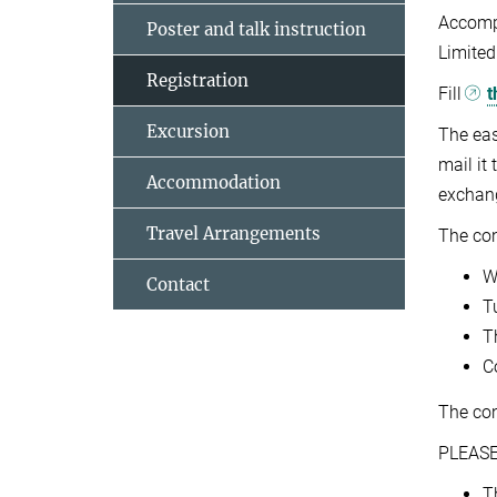
Accomp
Poster and talk instruction
Limited
Registration
Fill
t
Excursion
The eas
mail it
Accommodation
exchang
Travel Arrangements
The con
W
Contact
T
T
C
The co
PLEASE
T