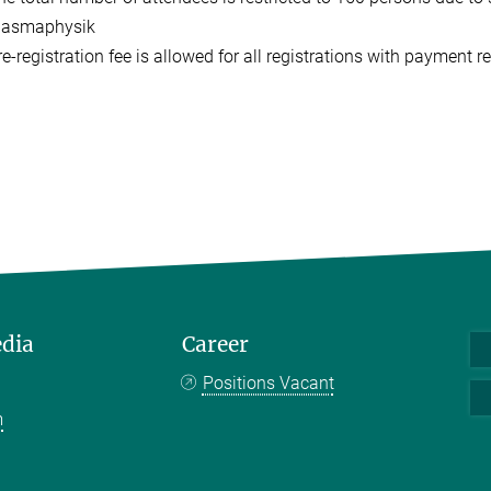
lasmaphysik
e-registration fee is allowed for all registrations with payment r
edia
Career
Positions Vacant
m
k