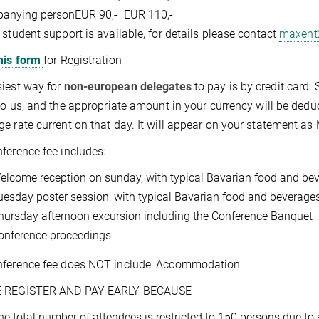
anying person
EUR 90,-
EUR 110,-
 student support is available, for details please contact
maxent
his form
for Registration
iest way for
non-european delegates
to pay is by credit card. 
 to us, and the appropriate amount in your currency will be dedu
e rate current on that day. It will appear on your statement 
ference fee includes:
elcome reception on sunday, with typical Bavarian food and be
uesday poster session, with typical Bavarian food and beverage
hursday afternoon excursion including the Conference Banquet
onference proceedings
nference fee does NOT include: Accommodation
 REGISTER AND PAY EARLY BECAUSE
he total number of attendees is restricted to 150 persons due to 