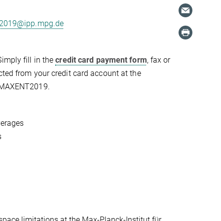
2019@ipp.mpg.de
Simply fill in the
credit card payment form
, fax or
cted from your credit card account at the
as MAXENT2019.
verages
s
space limitations at the Max-Planck-Institut für