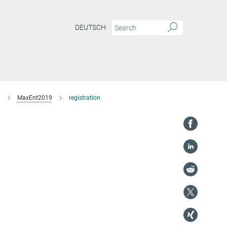
DEUTSCH
9
MaxEnt2019
registration