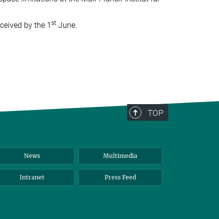
st
eceived by the 1
June.
TOP
News
Multimedia
Intranet
Press Feed