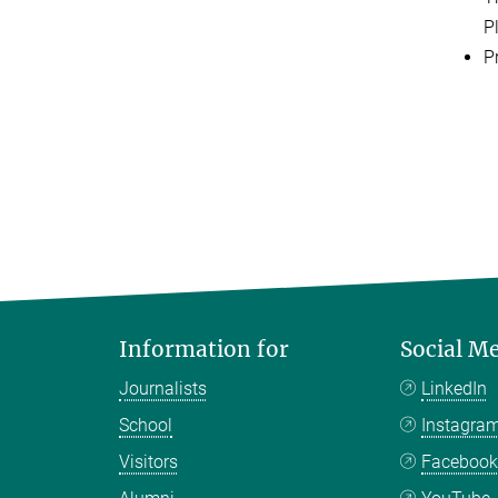
P
Pr
Information for
Social M
Journalists
LinkedIn
School
Instagra
Visitors
Faceboo