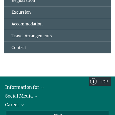
Registration
Excursion
Accommodation
Travel Arrangements
Contact
TOP
Information for
Social Media
Journalists
Career
School
LinkedIn
Visitors
Instagram
Positions Vacant
News