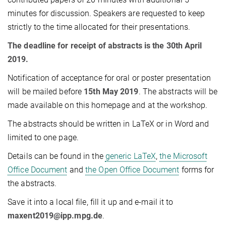
minutes for discussion. Speakers are requested to keep
strictly to the time allocated for their presentations.
The deadline for receipt of abstracts is the 30th April
2019.
Notification of acceptance for oral or poster presentation
will be mailed before
15th May 2019
. The abstracts will be
made available on this homepage and at the workshop.
The abstracts should be written in LaTeX or in Word and
limited to one page.
Details can be found in the
generic LaTeX
,
the Microsoft
Office Document
and
the Open Office Document
forms for
the abstracts.
Save it into a local file, fill it up and e-mail it to
maxent2019@ipp.mpg.de
.