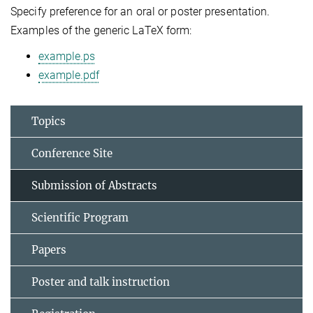
Specify preference for an oral or poster presentation.
Examples of the generic LaTeX form:
example.ps
example.pdf
Topics
Conference Site
Submission of Abstracts
Scientific Program
Papers
Poster and talk instruction