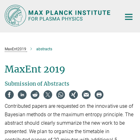
Main-
Content
MaxEnt2019
abstracts
MaxEnt 2019
Submission of Abstracts
Contributed papers are requested on the innovative use of
Bayesian methods or the maximum entropy principle. The
abstract should clearly summarize the new work to be
presented. We plan to organize the timetable in
contributed papers of 20 minutes with additional 5