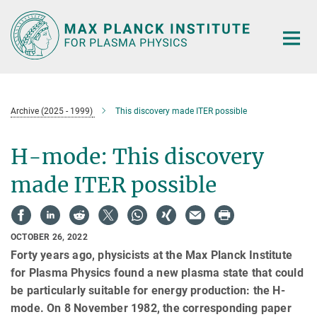
Main-
Content
Archive (2025 - 1999)
This discovery made ITER possible
H-mode: This discovery
made ITER possible
OCTOBER 26, 2022
Forty years ago, physicists at the Max Planck Institute
for Plasma Physics found a new plasma state that could
be particularly suitable for energy production: the H-
mode. On 8 November 1982, the corresponding paper