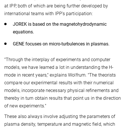
at IPP, both of which are being further developed by
international teams with IPP's participation:
JOREK is based on the magnetohydrodynamic
equations.
GENE focuses on micro-turbulences in plasmas.
"Through the interplay of experiments and computer
models, we have learned a lot in understanding the H-
mode in recent years," explains Wolfrum. "The theorists
compare our experimental results with their numerical
models, incorporate necessary physical refinements and
thereby in turn obtain results that point us in the direction
of new experiments."
These also always involve adjusting the parameters of
plasma density, temperature and magnetic field, which