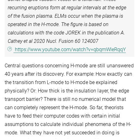
recurring eruptions form at regular intervals at the edge
of the fusion plasma. ELMs occur when the plasma is
operated in the H-mode. The figure is based on
calculations with the code JOREK in the publication A.
Cathey et al 2020 Nucl. Fusion 60 124007
https://www.youtube.com/watch?v=qbqmWleRqqY
Central questions concerning H-mode are still unanswered
40 years after its discovery. For example: How exactly can
the transition from L-mode to H-mode be explained
physically? Or: How thick is the insulation layer, the edge
transport barrier? There is still no numerical model that
can completely represent the H-mode. So far, theorists
have to feed their computer codes with certain initial
assumptions to calculate individual phenomena of the H-
mode. What they have not yet succeeded in doing is