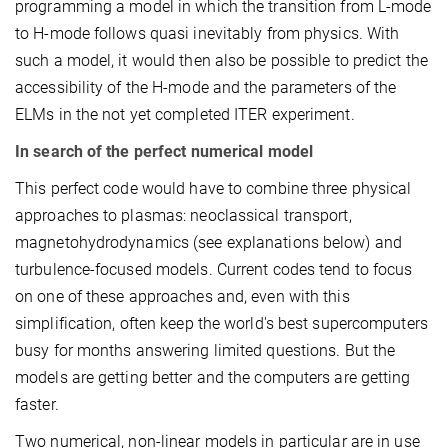
programming a model in which the transition from L-mode
to H-mode follows quasi inevitably from physics. With
such a model, it would then also be possible to predict the
accessibility of the H-mode and the parameters of the
ELMs in the not yet completed ITER experiment.
In search of the perfect numerical model
This perfect code would have to combine three physical
approaches to plasmas: neoclassical transport,
magnetohydrodynamics (see explanations below) and
turbulence-focused models. Current codes tend to focus
on one of these approaches and, even with this
simplification, often keep the world's best supercomputers
busy for months answering limited questions. But the
models are getting better and the computers are getting
faster.
Two numerical, non-linear models in particular are in use