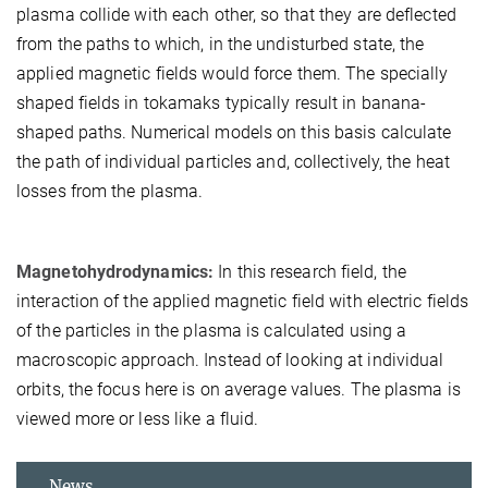
plasma collide with each other, so that they are deflected
from the paths to which, in the undisturbed state, the
applied magnetic fields would force them. The specially
shaped fields in tokamaks typically result in banana-
shaped paths. Numerical models on this basis calculate
the path of individual particles and, collectively, the heat
losses from the plasma.
Magnetohydrodynamics:
In this research field, the
interaction of the applied magnetic field with electric fields
of the particles in the plasma is calculated using a
macroscopic approach. Instead of looking at individual
orbits, the focus here is on average values. The plasma is
viewed more or less like a fluid.
News