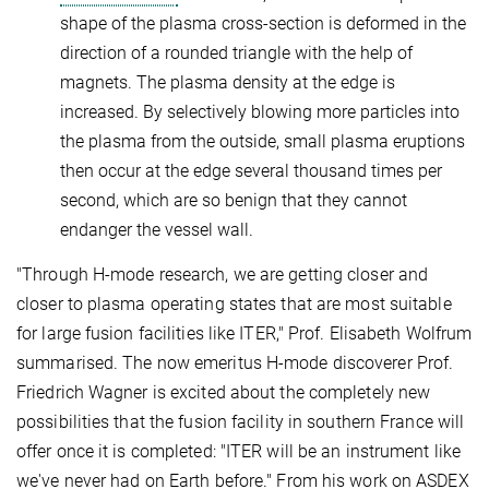
shape of the plasma cross-section is deformed in the
direction of a rounded triangle with the help of
magnets. The plasma density at the edge is
increased. By selectively blowing more particles into
the plasma from the outside, small plasma eruptions
then occur at the edge several thousand times per
second, which are so benign that they cannot
endanger the vessel wall.
"Through H-mode research, we are getting closer and
closer to plasma operating states that are most suitable
for large fusion facilities like ITER," Prof. Elisabeth Wolfrum
summarised. The now emeritus H-mode discoverer Prof.
Friedrich Wagner is excited about the completely new
possibilities that the fusion facility in southern France will
offer once it is completed: "ITER will be an instrument like
we've never had on Earth before." From his work on ASDEX