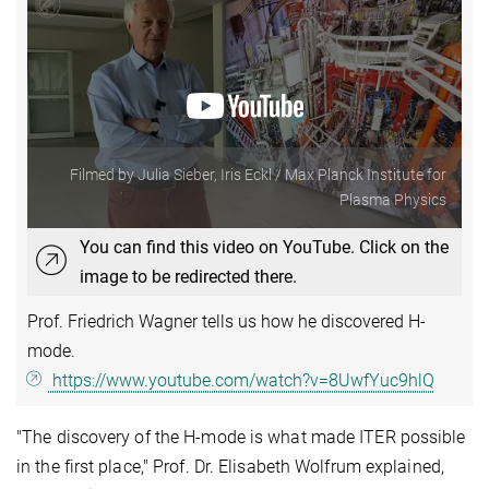
Filmed by Julia Sieber, Iris Eckl / Max Planck Institute for
Plasma Physics
You can find this video on YouTube. Click on the
image to be redirected there.
Prof. Friedrich Wagner tells us how he discovered H-
mode.
https://www.youtube.com/watch?v=8UwfYuc9hlQ
"The discovery of the H-mode is what made ITER possible
in the first place," Prof. Dr. Elisabeth Wolfrum explained,