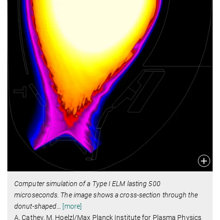
Computer simulation of a Type I ELM lasting 500
microseconds. The image shows a cross-section through the
donut-shaped
…
[more]
A. Cathey, M. Hoelzl/Max Planck Institute for Plasma Physics