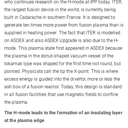
who continues research on the H-mode at IPP today. ITER,
the largest fusion device in the world, is currently being
built in Cadarache in southern France. It is designed to
generate ten times more power from fusion plasma than is
supplied in heating power. The fact that ITER is modelled
on ASDEX and also ASDEX Upgrade is also due to the H-
mode. This plasma state first appeared in ASDEX because
the plasma in the donut-shaped vacuum vessel of the
tokamak type was shaped for the first time not round, but
pointed. Physicists call the tip the X-point. This is where
excess energy is guided into the divertor, more or less the
ash box of a fusion reactor. Today, this design is standard
in all fusion facilities that use magnetic fields to confine
the plasma.
The H-mode leads to the formation of an insulating layer
at the plasma edge