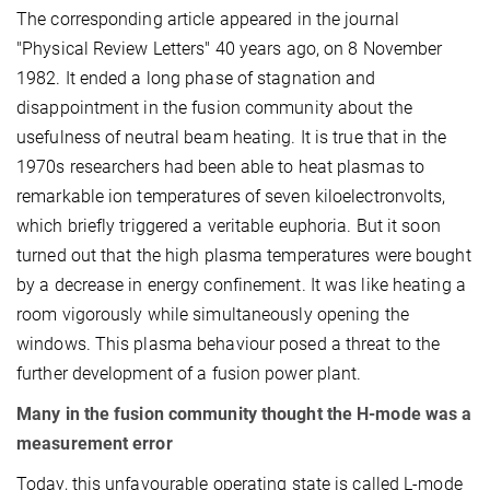
The corresponding article appeared in the journal
"Physical Review Letters" 40 years ago, on 8 November
1982. It ended a long phase of stagnation and
disappointment in the fusion community about the
usefulness of neutral beam heating. It is true that in the
1970s researchers had been able to heat plasmas to
remarkable ion temperatures of seven kiloelectronvolts,
which briefly triggered a veritable euphoria. But it soon
turned out that the high plasma temperatures were bought
by a decrease in energy confinement. It was like heating a
room vigorously while simultaneously opening the
windows. This plasma behaviour posed a threat to the
further development of a fusion power plant.
Many in the fusion community thought the H-mode was a
measurement error
Today, this unfavourable operating state is called L-mode