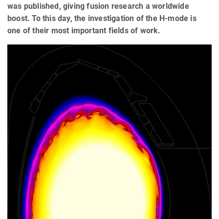
was published, giving fusion research a worldwide
boost. To this day, the investigation of the H-mode is
one of their most important fields of work.