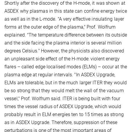
Shortly after the discovery of the H-mode, it was shown at
ASDEX why plasmas in this state can confine energy twice
as well as in the L-mode. "A very effective insulating layer
forms at the outer edge of the plasma," Prof. Wolfrum
explained. "The temperature difference between its outside
and the side facing the plasma interior is several million
degrees Celsius." However, the physicists also discovered
an unpleasant side effect of the H-mode: violent energy
flares – called edge localised modes (ELMs) – occur at the
plasma edge at regular intervals. "In ASDEX Upgrade,
ELMs are tolerable, but in the much larger ITER they would
be so strong that they would melt the wall of the vacuum
vessel," Prof. Wolfrum said. ITER is being built with four
times the vessel radius of ASDEX Upgrade, which would
probably result in ELM energies ten to 15 times as strong
as in ASDEX Upgrade. Therefore, suppression of these
perturbations is one of the most important areas of