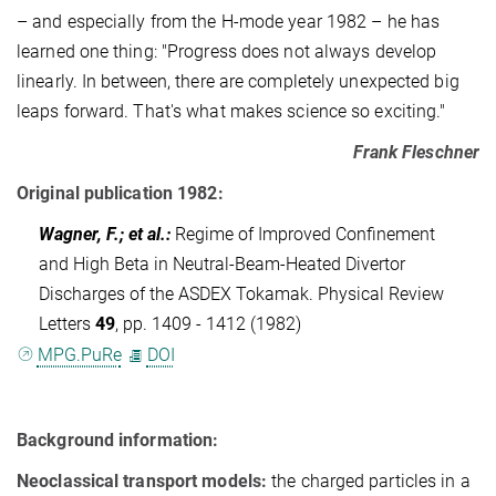
– and especially from the H-mode year 1982 – he has
learned one thing: "Progress does not always develop
linearly. In between, there are completely unexpected big
leaps forward. That's what makes science so exciting."
Frank Fleschner
Original publication 1982:
Wagner, F.; et al.
:
Regime of Improved Confinement
and High Beta in Neutral-Beam-Heated Divertor
Discharges of the ASDEX Tokamak. Physical Review
Letters
49
, pp. 1409 - 1412 (1982)
MPG.PuRe
DOI
Background information:
Neoclassical transport models:
the charged particles in a