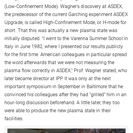
(Low-Confinement Mode). Wagner's discovery at ASDEX,
the predecessor of the current Garching experiment ASDEX
Upgrade, is called High-Confinement Mode, or H-mode for
short. That this was actually a new plasma state was
initially disputed. "I went to the Varenna Summer School in
Italy in June 1982, where I presented our results publicly
for the first time. American colleagues in particular spread
the word afterwards that we were not measuring the
plasma flow correctly in ASDEX," Prof. Wagner stated, who
later became director at IPP. It was only at the next
important symposium in September in Baltimore that he
convinced his colleagues after they had "grilled" him in an
hour-long discussion beforehand. A little later, they too
were able to produce the new plasma state in their
facilities.