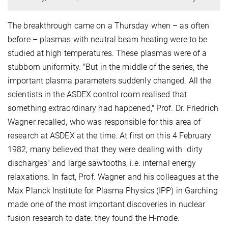
The breakthrough came on a Thursday when – as often
before – plasmas with neutral beam heating were to be
studied at high temperatures. These plasmas were of a
stubborn uniformity. "But in the middle of the series, the
important plasma parameters suddenly changed. All the
scientists in the ASDEX control room realised that
something extraordinary had happened," Prof. Dr. Friedrich
Wagner recalled, who was responsible for this area of
research at ASDEX at the time. At first on this 4 February
1982, many believed that they were dealing with "dirty
discharges" and large sawtooths, i.e. internal energy
relaxations. In fact, Prof. Wagner and his colleagues at the
Max Planck Institute for Plasma Physics (IPP) in Garching
made one of the most important discoveries in nuclear
fusion research to date: they found the H-mode.