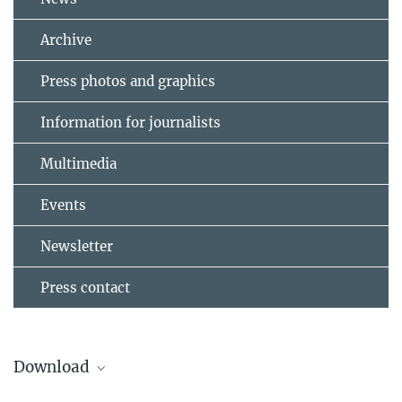
Archive
Press photos and graphics
Information for journalists
Multimedia
Events
Newsletter
Press contact
Download