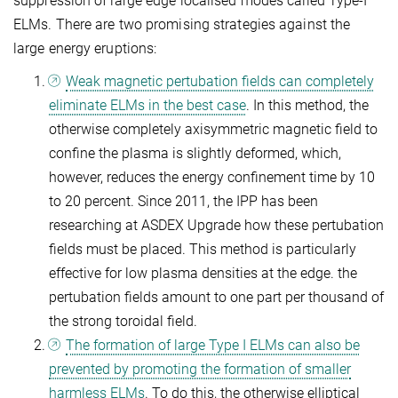
suppression of large edge localised modes called Type-I
ELMs. There are two promising strategies against the
large energy eruptions:
Weak magnetic pertubation fields can completely
eliminate ELMs in the best case
. In this method, the
otherwise completely axisymmetric magnetic field to
confine the plasma is slightly deformed, which,
however, reduces the energy confinement time by 10
to 20 percent. Since 2011, the IPP has been
researching at ASDEX Upgrade how these pertubation
fields must be placed. This method is particularly
effective for low plasma densities at the edge. the
pertubation fields amount to one part per thousand of
the strong toroidal field.
The formation of large Type I ELMs can also be
prevented by promoting the formation of smaller
harmless ELMs
. To do this, the otherwise elliptical