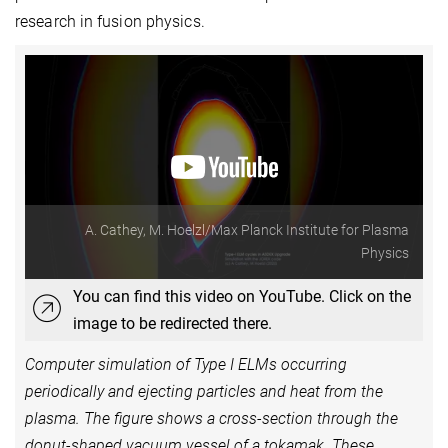
research in fusion physics.
A. Cathey, M. Hoelzl/Max Planck Institute for Plasma
Physics
You can find this video on YouTube. Click on the
image to be redirected there.
Computer simulation of Type I ELMs occurring
periodically and ejecting particles and heat from the
plasma. The figure shows a cross-section through the
donut-shaped vacuum vessel of a tokamak. These