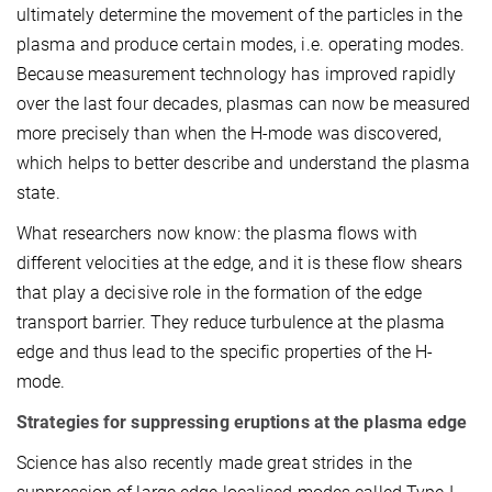
ultimately determine the movement of the particles in the
plasma and produce certain modes, i.e. operating modes.
Because measurement technology has improved rapidly
over the last four decades, plasmas can now be measured
more precisely than when the H-mode was discovered,
which helps to better describe and understand the plasma
state.
What researchers now know: the plasma flows with
different velocities at the edge, and it is these flow shears
that play a decisive role in the formation of the edge
transport barrier. They reduce turbulence at the plasma
edge and thus lead to the specific properties of the H-
mode.
Strategies for suppressing eruptions at the plasma edge
Science has also recently made great strides in the