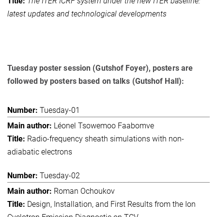
The ITER ICRF system under the new ITER baseline:
latest updates and technological developments
Tuesday poster session (Gutshof Foyer), posters are
followed by posters based on talks (Gutshof Hall):
Tuesday-01
Léonel Tsowemoo Faabomve
Radio-frequency sheath simulations with non-
adiabatic electrons
Tuesday-02
Roman Ochoukov
Design, Installation, and First Results from the Ion