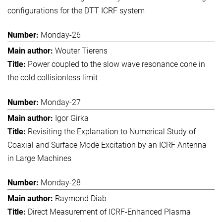
configurations for the DTT ICRF system
Monday-26
Wouter Tierens
Power coupled to the slow wave resonance cone in
the cold collisionless limit
Monday-27
Igor Girka
Revisiting the Explanation to Numerical Study of
Coaxial and Surface Mode Excitation by an ICRF Antenna
in Large Machines
Monday-28
Raymond Diab
Direct Measurement of ICRF-Enhanced Plasma