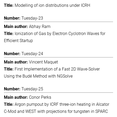
Modelling of ion distributions under ICRH
Tuesday-23
Abhay Ram
Ionization of Gas by Electron Cyclotron Waves for
Efficient Startup
Tuesday-24
Vincent Maquet
First Implementation of a Fast 2D Wave-Solver
Using the Budé Method with NGSolve
Tuesday-25
Conor Perks
Argon pumpout by ICRF three-ion heating in Alcator
C-Mod and WEST with projections for tungsten in SPARC