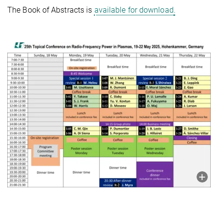
The Book of Abstracts is
available for download
.