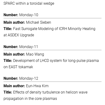
SPARC within a toroidal wedge
Monday-10
Michael Sieben
Fast Surrogate Modeling of ICRH Minority Heating
at ASDEX Upgrade
Monday-11
Mao Wang
Development of LHCD system for long-pulse plasma
on EAST tokamak
Monday-12
Eun-Hwa Kim
Effects of density turbulence on helicon wave
propagation in the core plasmas