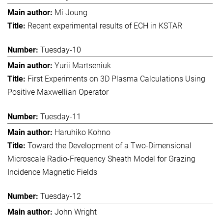
Mi Joung
Recent experimental results of ECH in KSTAR
Tuesday-10
Yurii Martseniuk
First Experiments on 3D Plasma Calculations Using
Positive Maxwellian Operator
Tuesday-11
Haruhiko Kohno
Toward the Development of a Two-Dimensional
Microscale Radio-Frequency Sheath Model for Grazing
Incidence Magnetic Fields
Tuesday-12
John Wright