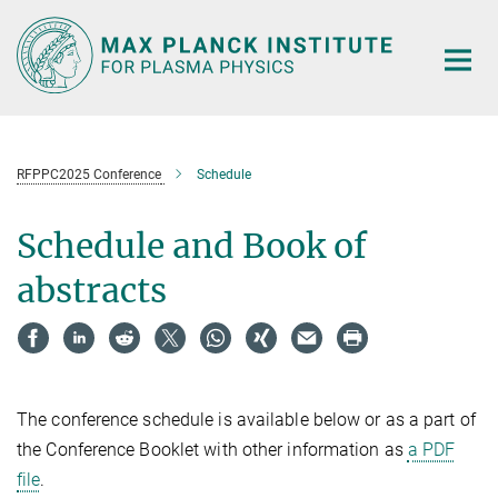
Main-
Content
RFPPC2025 Conference
Schedule
Schedule and Book of
abstracts
The conference schedule is available below or as a part of
the Conference Booklet with other information as
a PDF
file
.