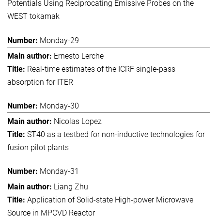
Potentials Using Reciprocating Emissive Probes on the
WEST tokamak
Monday-29
Ernesto Lerche
Real-time estimates of the ICRF single-pass
absorption for ITER
Monday-30
Nicolas Lopez
ST40 as a testbed for non-inductive technologies for
fusion pilot plants
Monday-31
Liang Zhu
Application of Solid-state High-power Microwave
Source in MPCVD Reactor