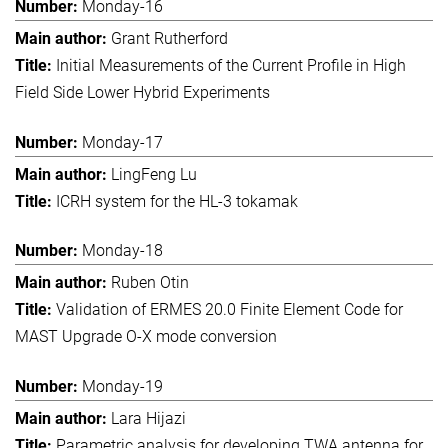
Monday-16
Grant Rutherford
Initial Measurements of the Current Profile in High
Field Side Lower Hybrid Experiments
Monday-17
LingFeng Lu
ICRH system for the HL-3 tokamak
Monday-18
Ruben Otin
Validation of ERMES 20.0 Finite Element Code for
MAST Upgrade O-X mode conversion
Monday-19
Lara Hijazi
Parametric analysis for developing TWA antenna for