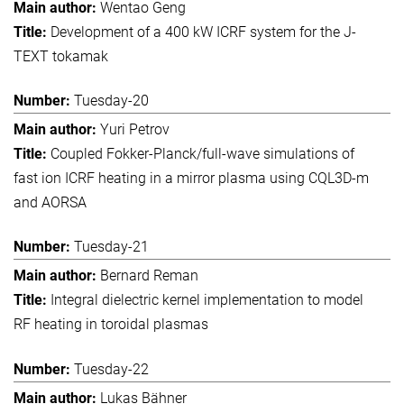
Wentao Geng
Development of a 400 kW ICRF system for the J-
TEXT tokamak
Tuesday-20
Yuri Petrov
Coupled Fokker-Planck/full-wave simulations of
fast ion ICRF heating in a mirror plasma using CQL3D-m
and AORSA
Tuesday-21
Bernard Reman
Integral dielectric kernel implementation to model
RF heating in toroidal plasmas
Tuesday-22
Lukas Bähner