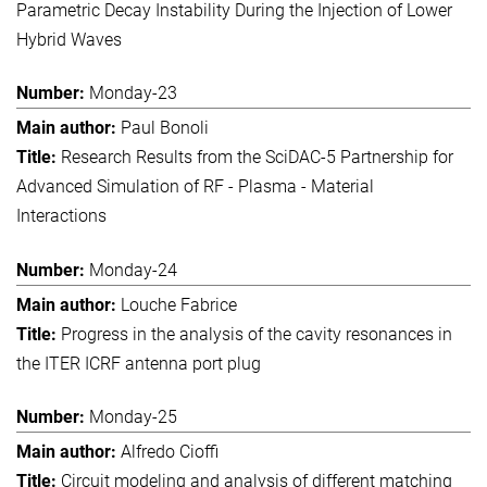
Parametric Decay Instability During the Injection of Lower
Hybrid Waves
Monday-23
Paul Bonoli
Research Results from the SciDAC-5 Partnership for
Advanced Simulation of RF - Plasma - Material
Interactions
Monday-24
Louche Fabrice
Progress in the analysis of the cavity resonances in
the ITER ICRF antenna port plug
Monday-25
Alfredo Cioffi
Circuit modeling and analysis of different matching