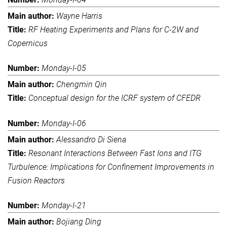
Wayne Harris
RF Heating Experiments and Plans for C-2W and
Copernicus
Monday-I-05
Chengmin Qin
Conceptual design for the ICRF system of CFEDR
Monday-I-06
Alessandro Di Siena
Resonant Interactions Between Fast Ions and ITG
Turbulence: Implications for Confinement Improvements in
Fusion Reactors
Monday-I-21
Bojiang Ding