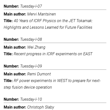
Tuesday-I-07
Mervi Mantsinen
40 Years of ICRF Physics on the JET Tokamak:
Highlights and Lessons Learned for Future Facilities
Tuesday-I-08
Wei Zhang
Recent progress in ICRF experiments on EAST
Tuesday-I-09
Remi Dumont
RF power experiments in WEST to prepare for next-
step fusion device operation
Tuesday-I-10
Christoph Slaby