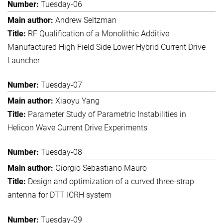
Tuesday-06
Andrew Seltzman
RF Qualification of a Monolithic Additive
Manufactured High Field Side Lower Hybrid Current Drive
Launcher
Tuesday-07
Xiaoyu Yang
Parameter Study of Parametric Instabilities in
Helicon Wave Current Drive Experiments
Tuesday-08
Giorgio Sebastiano Mauro
Design and optimization of a curved three-strap
antenna for DTT ICRH system
Tuesday-09