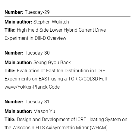
Tuesday-29
Stephen Wukitch
High Field Side Lower Hybrid Current Drive
Experiment in DIII-D Overview
Tuesday-30
Seung Gyou Baek
Evaluation of Fast Ion Distribution in ICRF
Experiments on EAST using a TORIC/CQL3D Full-
wave/Fokker-Planck Code
Tuesday-31
Mason Yu
Design and Development of ICRF Heating System on
the Wisconsin HTS Axisymmetric Mirror (WHAM)