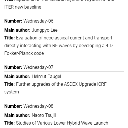
ITER new baseline
Wednesday-06
Jungpyo Lee
Evaluation of neoclassical current and transport
directly interacting with RF waves by developing a 4-D
Fokker-Planck code
Wednesday-07
Helmut Faugel
Further upgrades of the ASDEX Upgrade ICRF
system
Wednesday-08
Naoto Tsujii
Studies of Various Lower Hybrid Wave Launch