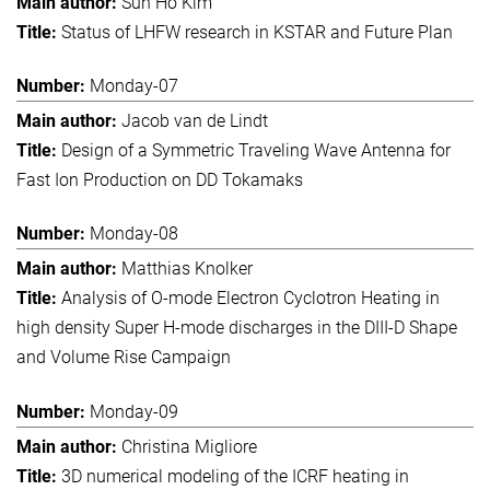
Sun Ho Kim
Status of LHFW research in KSTAR and Future Plan
Monday-07
Jacob van de Lindt
Design of a Symmetric Traveling Wave Antenna for
Fast Ion Production on DD Tokamaks
Monday-08
Matthias Knolker
Analysis of O-mode Electron Cyclotron Heating in
high density Super H-mode discharges in the DIII-D Shape
and Volume Rise Campaign
Monday-09
Christina Migliore
3D numerical modeling of the ICRF heating in