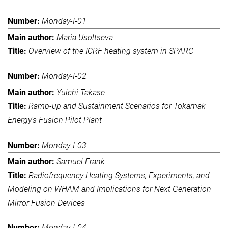
Monday-I-01
Maria Usoltseva
Overview of the ICRF heating system in SPARC
Monday-I-02
Yuichi Takase
Ramp-up and Sustainment Scenarios for Tokamak
Energy’s Fusion Pilot Plant
Monday-I-03
Samuel Frank
Radiofrequency Heating Systems, Experiments, and
Modeling on WHAM and Implications for Next Generation
Mirror Fusion Devices
Monday-I-04