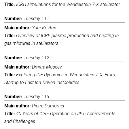
ICRH simulations for the Wendelstein 7-X stellarator
Tuesday-I-11
Yurii Kovtun
Overview of ICRF plasma production and heating in
gas mixtures in stellarators
Tuesday-I-12
Dmitry Moseev
Exploring ICE Dynamics in Wendelstein 7-X: From
Startup to Fast Ion-Driven Instabilities
Tuesday-I-13
Pierre Dumortier
40 Years of ICRF Operation on JET: Achievements
and Challenges