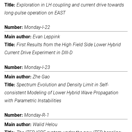
Exploration in LH coupling and current drive towards
long-pulse operation on EAST
Monday-I-22
Evan Leppink
First Results from the High Field Side Lower Hybrid
Current Drive Experiment in DIII-D
Monday-I-23
Zhe Gao
Spectrum Evolution and Density Limit in Self-
consistent Modeling of Lower Hybrid Wave Propagation
with Parametric Instabilities
Monday-R-1
Walid Helou