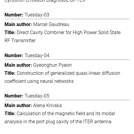
Cyclotron Emission Diagnostic on TCV
Tuesday-03
Marcel Gaudreau
Direct Cavity Combiner for High Power Solid State
RF Transmitter
Tuesday-04
Gyeonghun Pyeon
Construction of generalized quasi-linear diffusion
coefficient using neural networks
Tuesday-05
Alena Krivska
Calculation of the magnetic field and its modal
analysis in the port plug cavity of the ITER antenna