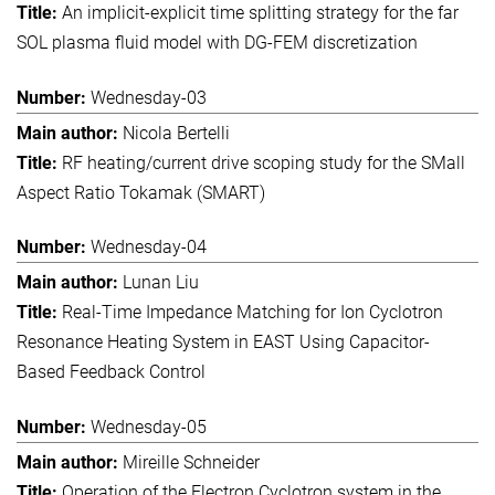
An implicit-explicit time splitting strategy for the far
SOL plasma fluid model with DG-FEM discretization
Wednesday-03
Nicola Bertelli
RF heating/current drive scoping study for the SMall
Aspect Ratio Tokamak (SMART)
Wednesday-04
Lunan Liu
Real-Time Impedance Matching for Ion Cyclotron
Resonance Heating System in EAST Using Capacitor-
Based Feedback Control
Wednesday-05
Mireille Schneider
Operation of the Electron Cyclotron system in the