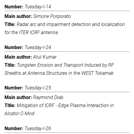
Tuesday-I-14
Simone Porporato
Radar arc and impairment detection and localization
for the ITER ICRF antenna
Tuesday-I-24
Atul Kumar
Tungsten Erosion and Transport Induced by RF
Sheaths at Antenna Structures in the WEST Tokamak
Tuesday-I-25
Raymond Diab
Mitigation of ICRF - Edge Plasma Interaction in
Alcator C-Mod
Tuesday-I-26