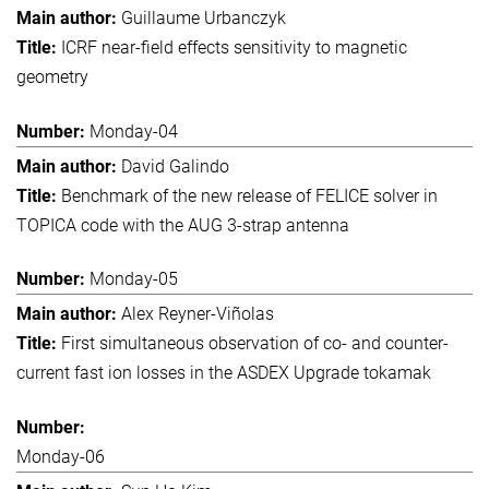
Guillaume Urbanczyk
ICRF near-field effects sensitivity to magnetic
geometry
Monday-04
David Galindo
Benchmark of the new release of FELICE solver in
TOPICA code with the AUG 3-strap antenna
Monday-05
Alex Reyner-Viñolas
First simultaneous observation of co- and counter-
current fast ion losses in the ASDEX Upgrade tokamak
Monday-06