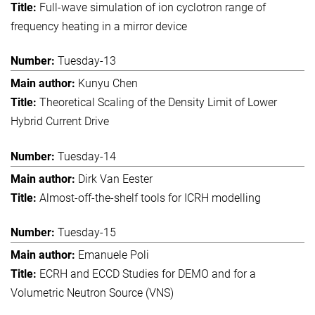
Full-wave simulation of ion cyclotron range of
frequency heating in a mirror device
Tuesday-13
Kunyu Chen
Theoretical Scaling of the Density Limit of Lower
Hybrid Current Drive
Tuesday-14
Dirk Van Eester
Almost-off-the-shelf tools for ICRH modelling
Tuesday-15
Emanuele Poli
ECRH and ECCD Studies for DEMO and for a
Volumetric Neutron Source (VNS)