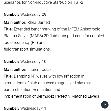
Scenarios for Non-inductive Start-up on TST-2
Wednesday-09
Rhea Barnett
Extended benchmarking of the MFEM Anisotropic
Plasma Solver (MAPS) 2D fluid transport code for coupled
radiofrequency (RF) and
fluid transport simulations.
Wednesday-10
Laurent Colas
Damping RF waves with low reflection in
simulations of slab or curved magnetized plasma:
parametrization, verification and
implementation of Bermudez Perfectly Matched Layers
TOP
Wednesday-11