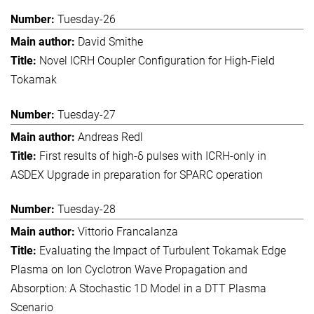
Tuesday-26
David Smithe
Novel ICRH Coupler Configuration for High-Field
Tokamak
Tuesday-27
Andreas Redl
First results of high-δ pulses with ICRH-only in
ASDEX Upgrade in preparation for SPARC operation
Tuesday-28
Vittorio Francalanza
Evaluating the Impact of Turbulent Tokamak Edge
Plasma on Ion Cyclotron Wave Propagation and
Absorption: A Stochastic 1D Model in a DTT Plasma
Scenario