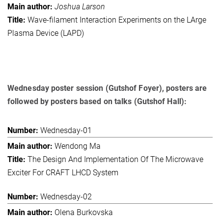
Joshua Larson
Wave-filament Interaction Experiments on the LArge
Plasma Device (LAPD)
Wednesday poster session (Gutshof Foyer), posters are
followed by posters based on talks (Gutshof Hall):
Wednesday-01
Wendong Ma
The Design And Implementation Of The Microwave
Exciter For CRAFT LHCD System
Wednesday-02
Olena Burkovska