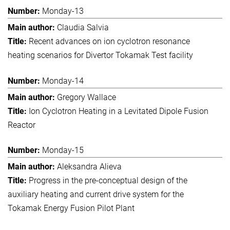
Monday-13
Claudia Salvia
Recent advances on ion cyclotron resonance
heating scenarios for Divertor Tokamak Test facility
Monday-14
Gregory Wallace
Ion Cyclotron Heating in a Levitated Dipole Fusion
Reactor
Monday-15
Aleksandra Alieva
Progress in the pre-conceptual design of the
auxiliary heating and current drive system for the
Tokamak Energy Fusion Pilot Plant