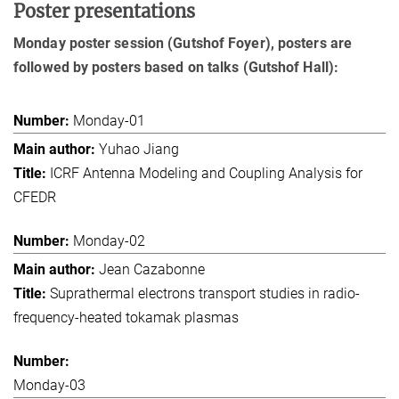
Poster presentations
Monday poster session (Gutshof Foyer), posters are
followed by posters based on talks (Gutshof Hall):
Monday-01
Yuhao Jiang
ICRF Antenna Modeling and Coupling Analysis for
CFEDR
Monday-02
Jean Cazabonne
Suprathermal electrons transport studies in radio-
frequency-heated tokamak plasmas
Monday-03