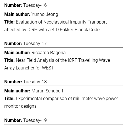
Tuesday-16
Yunho Jeong
Evaluation of Neoclassical Impurity Transport
affected by ICRH with a 4-D Fokker-Planck Code
Tuesday-17
Riccardo Ragona
Near Field Analysis of the ICRF Travelling Wave
Array Launcher for WEST
Tuesday-18
Martin Schubert
Experimental comparison of millimeter wave power
monitor designs
Tuesday-19