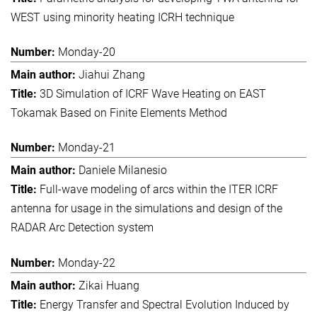
WEST using minority heating ICRH technique
Monday-20
Jiahui Zhang
3D Simulation of ICRF Wave Heating on EAST
Tokamak Based on Finite Elements Method
Monday-21
Daniele Milanesio
Full-wave modeling of arcs within the ITER ICRF
antenna for usage in the simulations and design of the
RADAR Arc Detection system
Monday-22
Zikai Huang
Energy Transfer and Spectral Evolution Induced by