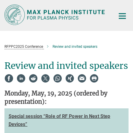
Main-
Content
RFPPC2025 Conference
Review and invited speakers
Review and invited speakers
Monday, May, 19, 2025
(ordered by
presentation)
:
Special session “Role of RF Power in Next Step
Devices”