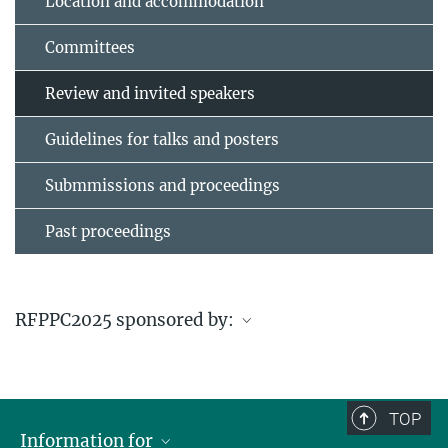
Location and accommodation
Committees
Review and invited speakers
Guidelines for talks and posters
Submmissions and proceedings
Past proceedings
RFPPC2025 sponsored by:
en
TOP
Information for