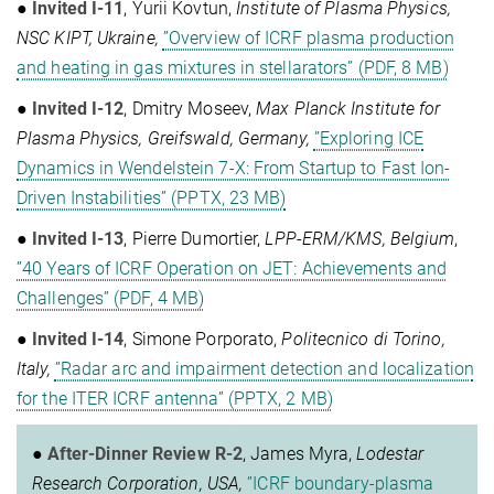
●
Invited I-11
, Yurii Kovtun,
Institute of Plasma Physics,
NSC KIPT, Ukraine,
”Overview of ICRF plasma production
and heating in gas mixtures in stellarators” (PDF, 8 MB)
●
Invited I-12
, Dmitry Moseev,
Max Planck Institute for
Plasma Physics, Greifswald, Germany,
”Exploring ICE
Dynamics in Wendelstein 7-X: From Startup to Fast Ion-
Driven Instabilities” (PPTX, 23 MB)
●
Invited I-13
, Pierre Dumortier,
LPP-ERM/KMS, Belgium
,
”40 Years of ICRF Operation on JET: Achievements and
Challenges” (PDF, 4 MB)
●
Invited I-14
, Simone Porporato,
Politecnico di Torino,
Italy,
”Radar arc and impairment detection and localization
for the ITER ICRF antenna” (PPTX, 2 MB)
●
After-Dinner Review R-2
, James Myra,
Lodestar
Research Corporation, USA,
”ICRF boundary-plasma