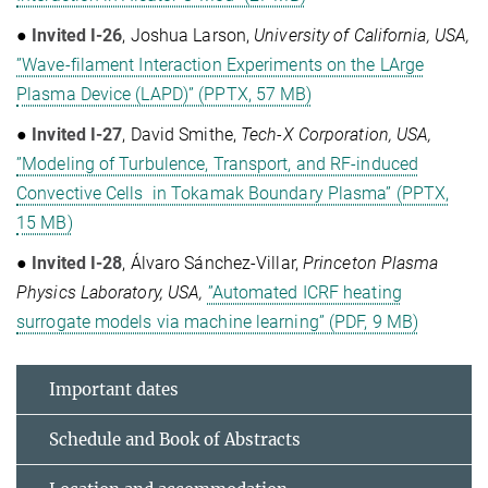
●
Invited I-26
, Joshua Larson,
University of California, USA,
”Wave-filament Interaction Experiments on the LArge
Plasma Device (LAPD)” (PPTX, 57 MB)
●
Invited I-27
, David Smithe,
Tech-X Corporation, USA,
”Modeling of Turbulence, Transport, and RF-induced
Convective Cells in Tokamak Boundary Plasma” (PPTX,
15 MB)
●
Invited I-28
,
Álvaro Sánchez-Villar,
Princeton Plasma
Physics Laboratory, USA,
”Automated ICRF heating
surrogate models via machine learning” (PDF, 9 MB)
Important dates
Schedule and Book of Abstracts