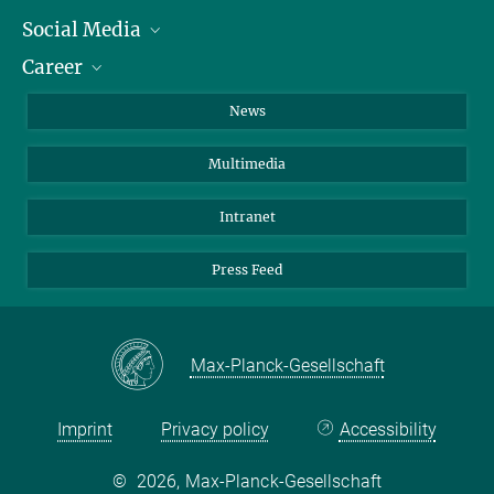
Social Media
Journalists
Career
School
LinkedIn
Visitors
Instagram
Positions Vacant
News
Alumni
Facebook
Multimedia
Members of staff
YouTube
Mastodon
Intranet
Threads
Press Feed
Bluesky
Max-Planck-Gesellschaft
Imprint
Privacy policy
Accessibility
©
2026, Max-Planck-Gesellschaft