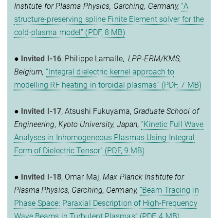
Institute for Plasma Physics, Garching, Germany,
“A
structure-preserving spline Finite Element solver for the
cold-plasma model” (PDF, 8 MB)
●
Invited I-16
, Philippe Lamalle,
LPP-ERM/KMS,
Belgium,
”Integral dielectric kernel approach to
modelling RF heating in toroidal plasmas” (PDF, 7 MB)
●
Invited I-17
, Atsushi Fukuyama,
Graduate School of
Engineering, Kyoto University, Japan,
”Kinetic Full Wave
Analyses in Inhomogeneous Plasmas Using Integral
Form of Dielectric Tensor” (PDF, 9 MB)
●
Invited I-18
, Omar Maj,
Max Planck Institute for
Plasma Physics, Garching, Germany,
”Beam Tracing in
Phase Space: Paraxial Description of High-Frequency
Wave Beams in Turbulent Plasmas” (PDF, 4 MB)