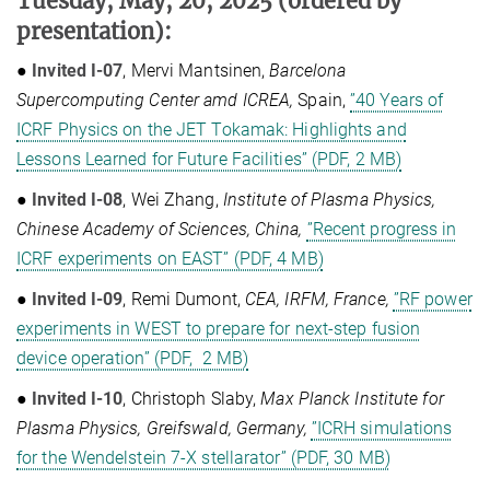
Tuesday, May, 20, 2025
(ordered by
presentation)
:
●
Invited I-07
, Mervi Mantsinen,
Barcelona
Supercomputing Center amd ICREA,
Spain,
”40 Years of
ICRF Physics on the JET Tokamak: Highlights and
Lessons Learned for Future Facilities” (PDF, 2 MB)
●
Invited I-08
, Wei Zhang,
Institute of Plasma Physics,
Chinese Academy of Sciences, China,
”Recent progress in
ICRF experiments on EAST” (PDF, 4 MB)
●
Invited I-09
, Remi Dumont,
CEA, IRFM, France,
”RF power
experiments in WEST to prepare for next-step fusion
device operation” (PDF, 2 MB)
●
Invited I-10
, Christoph Slaby,
Max Planck Institute for
Plasma Physics, Greifswald, Germany,
”ICRH simulations
for the Wendelstein 7-X stellarator” (PDF, 30 MB)