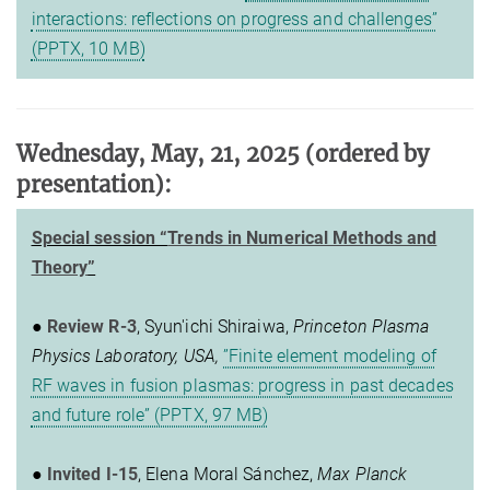
interactions: reflections on progress and challenges”
(PPTX, 10 MB)
Wednesday, May, 21, 2025
(ordered by
presentation)
:
Special session “
Trends in Numerical Methods and
Theory
”
●
Review R-3
, Syun'ichi Shiraiwa,
Princeton Plasma
Physics Laboratory, USA,
”Finite element modeling of
RF waves in fusion plasmas: progress in past decades
and future role” (PPTX, 97 MB)
●
Invited I-15
, Elena Moral Sánchez,
Max Planck