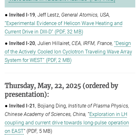
●
Invited I-19
, Jeff Lestz,
General Atomics, USA,
”Experimental Evidence of Helicon Wave Heating and
Current Drive in DIII-D” (PDF, 32 MB)
●
Invited I-20
, Julien Hillairet,
CEA, IRFM, France,
”Design
of the Actively Cooled Ion Cyclotron Traveling Wave Array
System for WEST” (PDF, 2 MB)
Thursday, May, 22, 2025
(ordered by
presentation)
:
●
Invited I-21
, Bojiang Ding,
Institute of Plasma Physics,
Chinese Academy of Sciences, China,
”
Exploration in LH
coupling and current drive towards long-pulse operation
on EAST
” (PDF, 5 MB)