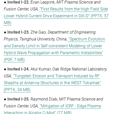
●
Invited I-22
, Evan Leppink,
MIT Plasma Science and
Fusion Center, USA,
”First Results from the High Field Side
Lower Hybrid Current Drive Experiment in DIII-D” (PPTX, 57
MB)
●
Invited I-23
, Zhe Gao,
Department of Engineering
Physics, Tsinghua University, China,
”Spectrum Evolution
and Density Limit in Self-consistent Modeling of Lower
Hybrid Wave Propagation with Parametric Instabilities”
(PDF, 7 MB)
●
Invited I-24
, Atul Kumar,
Oak Ridge National Laboratory,
USA,
”Tungsten Erosion and Transport Induced by RF
Sheaths at Antenna Structures in the WEST Tokamak”
(PPTX, 34 MB)
●
Invited I-25
, Raymond Diab,
MIT Plasma Science and
Fusion Center, USA,
”Mitigation of ICRF - Edge Plasma
Interaction in Alcator C-Mod” (27 MB)