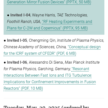
Generation Mirror Fusion Devices” (PPTX, 50 MB)
●
Invited I-04
, Wayne Harris,
TAE Technologies,
Foothill Ranch, USA,
”RF Heating Experiments and
Plans for C-2W and Copernicus” (PPTX, 95 MB)
●
Invited I-05
, Chengming Qin,
Institute of Plasma Physics,
Chinese Academy of Sciences, China,
”Conceptual design
for the ICRF system of CFEDR” (PDF, 6 MB)
●
Invited I-06
, Alessandro Di Siena,
Max Planck Institute
for Plasma Physics, Garching, Germany,
”Resonant
Interactions Between Fast Ions and ITG Turbulence:
Implications for Confinement Improvements in Fusion
Reactors” (PDF, 10 MB)