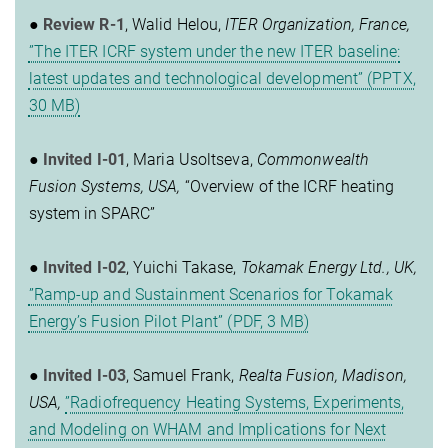
●
Review R-1
, Walid Helou,
ITER Organization, France,
”The ITER ICRF system under the new ITER baseline:
latest updates and technological development” (PPTX,
30 MB)
●
Invited I-01
, Maria Usoltseva,
Commonwealth
Fusion Systems, USA,
“Overview of the ICRF heating
system in SPARC”
●
Invited I-02
, Yuichi Takase,
Tokamak Energy Ltd., UK,
”Ramp-up and Sustainment Scenarios for Tokamak
Energy’s Fusion Pilot Plant” (PDF, 3 MB)
●
Invited I-03
, Samuel Frank,
Realta Fusion, Madison,
USA,
”Radiofrequency Heating Systems, Experiments,
and Modeling on WHAM and Implications for Next