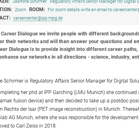
KER:
Jasmine Schirmer
Regulatory Affairs Senior Manager for Digital 
TION:
ROOM:
Zoom
For zoom details write an email to careercente
ACT:
careercenter@ipp.mpg.de
 Career Dialogue we invite people with different backgrounds w
or their networks and will then answer your questions and e
eer Dialogue is to provide insight into different career paths,
enhance our networks in all directions - science, industry,
 Schirmer is Regulatory Affairs Senior Manager for Digital Sol
ompleting her phd at IPP Garching (LMU Munich) she continued 
kamak fusion device) and then decided to take up a postdoc posi
m Rechts der Isar (PET image reconstruction) in Munich. Thereaf
nlab AG Munich, where she was responsible for the development 
ved to Carl Zeiss in 2018.