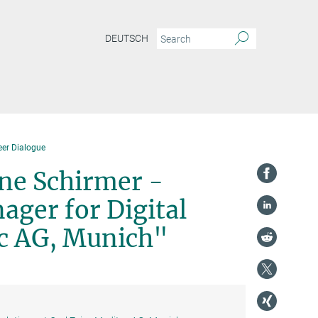
DEUTSCH
eer Dialogue
ine Schirmer -
ager for Digital
ec AG, Munich"