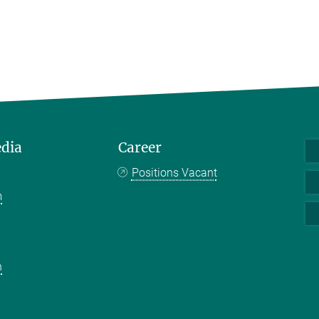
edia
Career
Positions Vacant
m
k
n