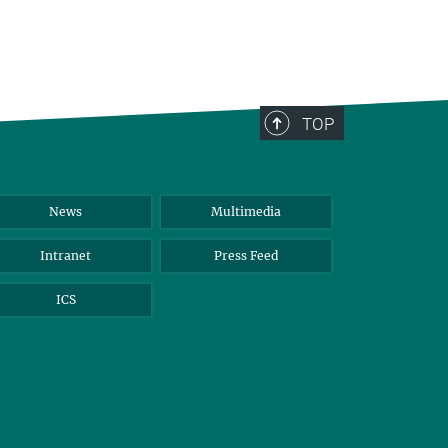
TOP
News
Multimedia
Intranet
Press Feed
ICS