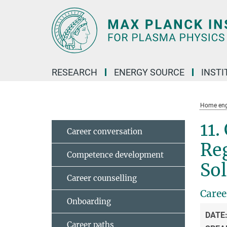
Main-
Content
RESEARCH
ENERGY SOURCE
INSTI
Home eng
11.
Career conversation
Reg
Competence development
Sol
Career counselling
Caree
Onboarding
DATE
Career paths