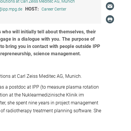
Solutions at Carl Zeiss Meditec AG, Munich
HOST:
r@ipp.mpg.de
Career Center
ho will initially tell about themselves, their
ngage in a dialogue with you. The purpose of
 to bring you in contact with people outside IPP
 entrepreneurship, science management.
utions at Carl Zeiss Meditec AG, Munich.
as a postdoc at IPP (to measure plasma rotation
tion at the Nuklearmedizinische Klinik im
ter, she spent nine years in project management
of radiotherapy treatment planning software. She