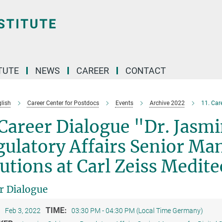
TUTE
NEWS
CAREER
CONTACT
lish
Career Center for Postdocs
Events
Archive 2022
11. Car
 Career Dialogue "Dr. Jasm
ulatory Affairs Senior Man
utions at Carl Zeiss Medit
r Dialogue
:
TIME:
Feb 3, 2022
03:30 PM - 04:30 PM (Local Time Germany)