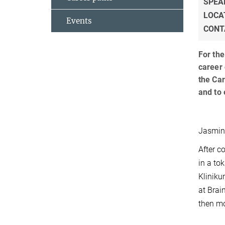
SPEA
LOCA
Events
CONT
For the
career 
the Car
and to 
Jasmine
After c
in a to
Kliniku
at Brai
then mo