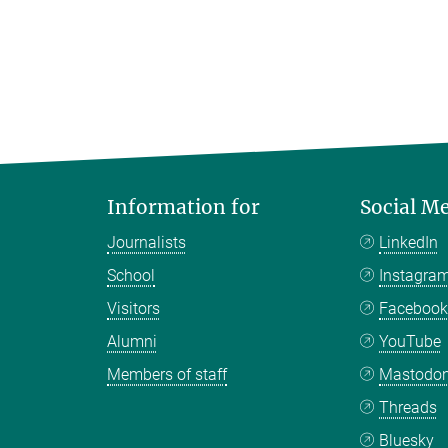
Information for
Social M
Journalists
LinkedIn
School
Instagra
Visitors
Faceboo
Alumni
YouTube
Members of staff
Mastodo
Threads
Bluesky