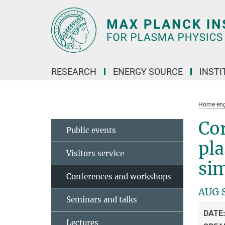
Main-
Content
RESEARCH
ENERGY SOURCE
INSTI
Home eng
Cor
Public events
pla
Visitors service
si
Conferences and workshops
AUG 
Seminars and talks
DATE
Lectures