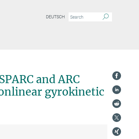
DEUTSCH
f SPARC and ARC
nlinear gyrokinetic