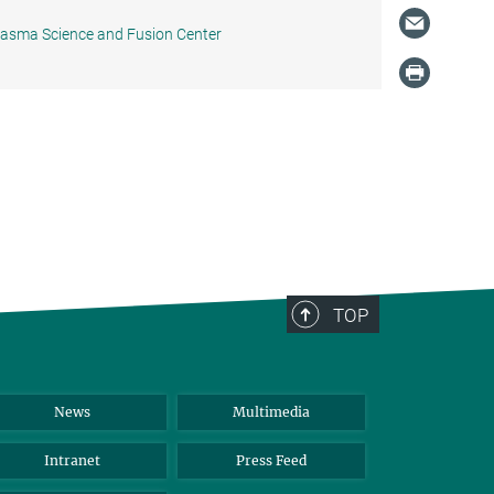
Plasma Science and Fusion Center
TOP
News
Multimedia
Intranet
Press Feed