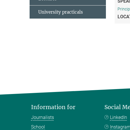
SPEA
Princi
University practicals
LOCA
Information for
Social M
Journalists
LinkedIn
School
Instagra