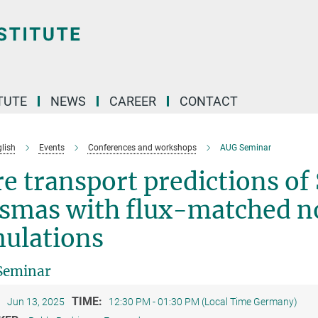
TUTE
NEWS
CAREER
CONTACT
lish
Events
Conferences and workshops
AUG Seminar
e transport predictions o
smas with flux-matched no
mulations
Seminar
:
TIME:
Jun 13, 2025
12:30 PM - 01:30 PM (Local Time Germany)