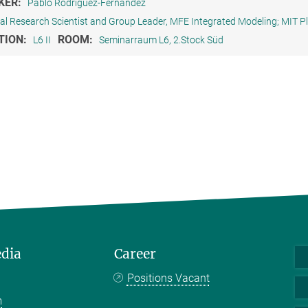
KER:
Pablo Rodriguez-Fernandez
pal Research Scientist and Group Leader, MFE Integrated Modeling; MIT 
TION:
ROOM:
L6 II
Seminarraum L6, 2.Stock Süd
edia
Career
Positions Vacant
m