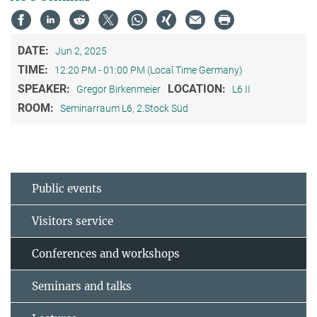
DATE:
Jun 2, 2025
TIME:
12:20 PM - 01:00 PM (Local Time Germany)
SPEAKER:
LOCATION:
Gregor Birkenmeier
L6 II
ROOM:
Seminarraum L6, 2.Stock Süd
Public events
Visitors service
Conferences and workshops
Seminars and talks