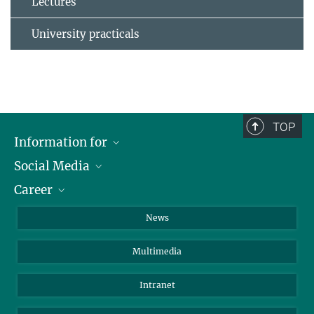
Lectures
University practicals
TOP
Information for
Social Media
Journalists
Career
School
LinkedIn
Visitors
Instagram
Positions Vacant
News
Alumni
Facebook
Multimedia
Members of staff
YouTube
Mastodon
Intranet
Threads