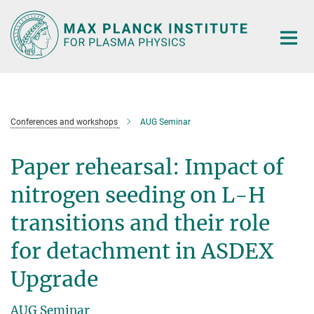
Main-
Content
Conferences and workshops
AUG Seminar
Paper rehearsal: Impact of
nitrogen seeding on L-H
transitions and their role
for detachment in ASDEX
Upgrade
AUG Seminar