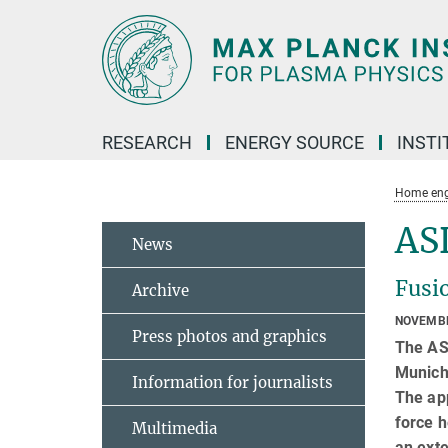
Main-
Content
RESEARCH
ENERGY SOURCE
INSTI
Home eng
AS
News
Fusio
Archive
NOVEMBE
Press photos and graphics
The AS
Munich,
Information for journalists
The app
force h
Multimedia
an exte