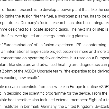
 of fusion research is to develop a power plant that, like the s
 To ignite the fusion fire the fuel, a hydrogen plasma, has to be
mperatures. Germany’s fusion research has also been integrated
me designed to allocate specific tasks. The next major step is t
 the first ever ignited and energy-producing plasma.
e "Europeanisation” of its fusion experiment IPP is conforming t
 an international large-scale project becomes more and more t
 concentrate on operating fewer devices, but used on a Europe
lant-like structure and advanced heating and diagnostics can pla
 Zohm of the ASDEX Upgrade team, "the expertise to be derived
s exciting new results”.
le research scientists from elsewhere in Europe to utilise ASDE
d in deciding the scientific programme for the device. From th
ible has therefore also included external members: Eight of a 
m institutes in Denmark, Germany, the United Kingdom, Switzerlan