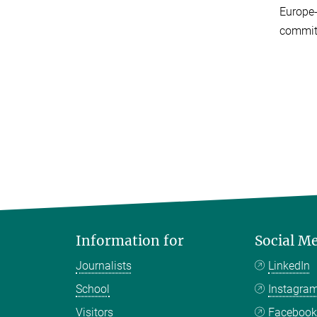
Europe-
committ
Information for
Social M
Journalists
LinkedIn
School
Instagra
Visitors
Faceboo