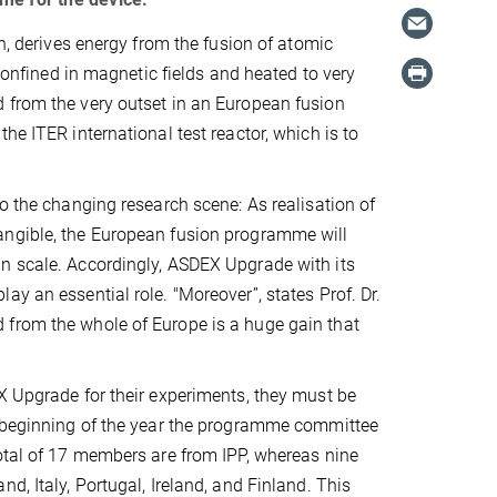
un, derives energy from the fusion of atomic
 confined in magnetic fields and heated to very
 from the very outset in an European fusion
he ITER international test reactor, which is to
o the changing research scene: As realisation of
angible, the European fusion programme will
an scale. Accordingly, ASDEX Upgrade with its
y an essential role. "Moreover”, states Prof. Dr.
 from the whole of Europe is a huge gain that
X Upgrade for their experiments, they must be
e beginning of the year the programme committee
total of 17 members are from IPP, whereas nine
d, Italy, Portugal, Ireland, and Finland. This