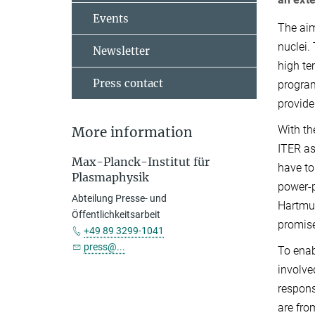
Events
The aim
nuclei.
Newsletter
high te
Press contact
program
provide
With th
More information
ITER as
Max-Planck-Institut für
have to
Plasmaphysik
power-p
Abteilung Presse- und
Hartmut
Öffentlichkeitsarbeit
promise
+49 89 3299-1041
press@...
To enab
involve
respons
are fro