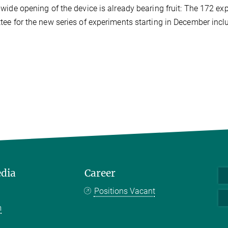
wide opening of the device is already bearing fruit: The 172 
ee for the new series of experiments starting in December inc
edia
Career
Positions Vacant
m
k