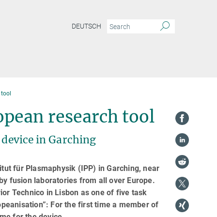
DEUTSCH
tool
pean research tool
 device in Garching
ut für Plasmaphysik (IPP) in Garching, near
by fusion laboratories from all over Europe.
ior Technico in Lisbon as one of five task
peanisation”: For the first time a member of
mme for the device.