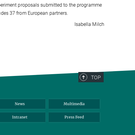
experiment proposals submitted to the programme
ludes 37 from European partners.
Isabella Milch
TOP
News
Multimedia
Intranet
Press Feed