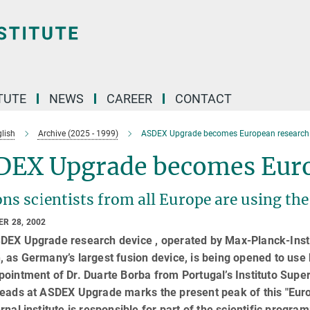
TUTE
NEWS
CAREER
CONTACT
lish
Archive (2025 - 1999)
ASDEX Upgrade becomes European research 
DEX Upgrade becomes Euro
ns scientists from all Europe are using the
R 28, 2002
DEX Upgrade research device , operated by Max-Planck-Instit
 as Germany’s largest fusion device, is being opened to use 
ointment of Dr. Duarte Borba from Portugal’s Instituto Super
eads at ASDEX Upgrade marks the present peak of this "Euro
rnal institute is responsible for part of the scientific progra