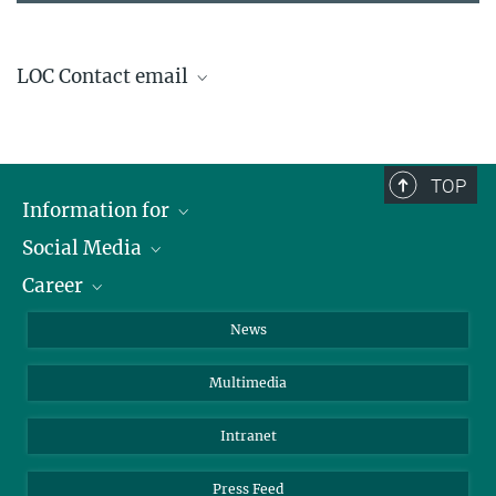
LOC Contact email
ISSS-IPELS@ipp.mpg.de
TOP
Information for
Social Media
Journalists
Career
School
LinkedIn
Visitors
Instagram
Positions Vacant
News
Alumni
Facebook
Multimedia
Members of staff
YouTube
Mastodon
Intranet
Threads
Press Feed