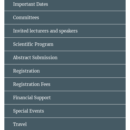
Important Dates
Committees
Invited lecturers and speakers
Scientific Program
Abstract Submission
Registration
Registration Fees
Financial Support
Special Events
Travel