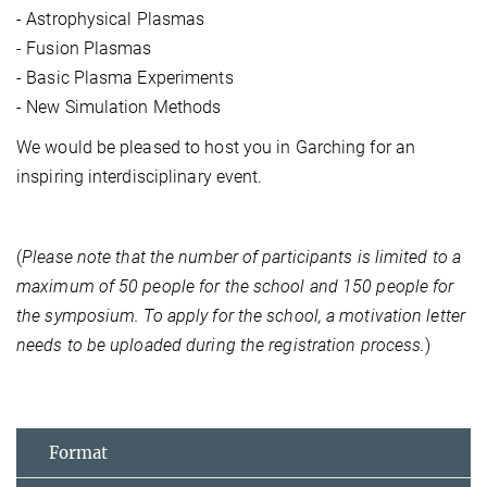
- Astrophysical Plasmas
- Fusion Plasmas
- Basic Plasma Experiments
- New Simulation Methods
We would be pleased to host you in Garching for an
inspiring interdisciplinary event.
(
Please note that the number of participants is limited to a
maximum of 50 people for the school and 150 people for
the symposium. To apply for the school, a motivation letter
needs to be uploaded during the registration process.
)
Format