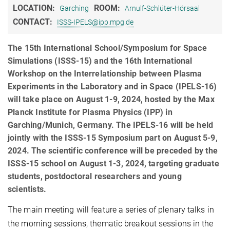
LOCATION:
ROOM:
Garching
Arnulf-Schlüter-Hörsaal
CONTACT:
ISSS-IPELS@ipp.mpg.de
The 15th International School/Symposium for Space
Simulations (ISSS-15) and the 16th International
Workshop on the Interrelationship between Plasma
Experiments in the Laboratory and in Space (IPELS-16)
will take place on August 1-9, 2024, hosted by the Max
Planck Institute for Plasma Physics (IPP) in
Garching/Munich, Germany. The IPELS-16 will be held
jointly with the ISSS-15 Symposium part on August 5-9,
2024. The scientific conference will be preceded by the
ISSS-15 school on August 1-3, 2024, targeting graduate
students, postdoctoral researchers and young
scientists.
The main meeting will feature a series of plenary talks in
the morning sessions, thematic breakout sessions in the