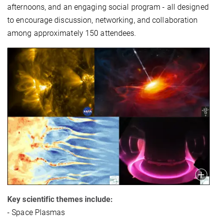
afternoons, and an engaging social program - all designed
to encourage discussion, networking, and collaboration
among approximately 150 attendees.
Key scientific themes include:
- Space Plasmas