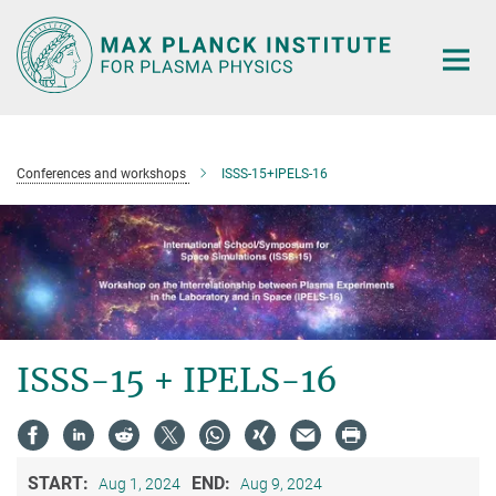
Main-
Content
Conferences and workshops
ISSS-15+IPELS-16
ISSS-15 + IPELS-16
START:
END:
Aug 1, 2024
Aug 9, 2024