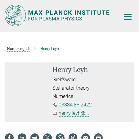
Main-
Content
Home english
Henry Leyh
Henry Leyh
Greifswald
Stellarator theory
Numerics
03834 88 2422
henry.leyh@...