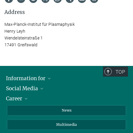
Address
Max-Planck-Institut für Plasmaphysik
Henry Leyh
Wendelsteinstraße 1
17491 Greifswald
TOP
Information for
Social Media
Journalists
Career
School
LinkedIn
Visitors
Instagram
Positions Vacant
News
Alumni
Facebook
Multimedia
Members of staff
YouTube