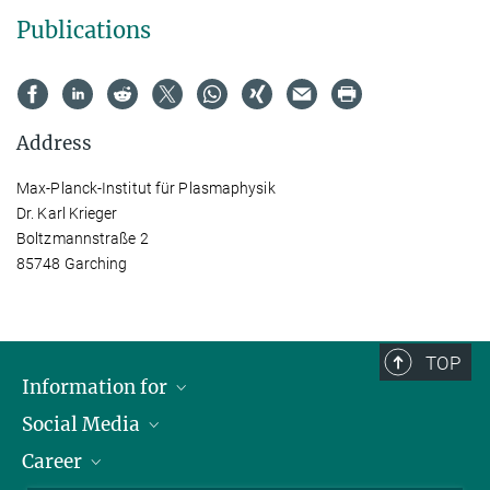
Publications
Address
Max-Planck-Institut für Plasmaphysik
Dr. Karl Krieger
Boltzmannstraße 2
85748 Garching
TOP
Information for
Social Media
Journalists
Career
School
LinkedIn