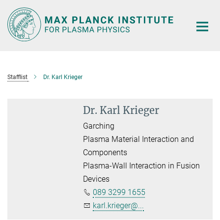
Main-
Content
Stafflist
Dr. Karl Krieger
Dr. Karl Krieger
Garching
Plasma Material Interaction and
Components
Plasma-Wall Interaction in Fusion
Devices
089 3299 1655
karl.krieger@...