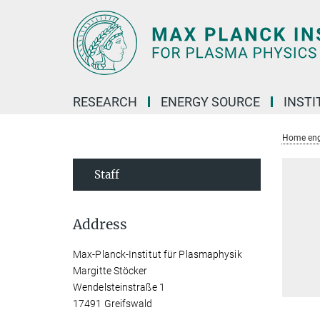
Main-
Content
RESEARCH
ENERGY SOURCE
INSTI
Home eng
Staff
Address
Max-Planck-Institut für Plasmaphysik
Margitte Stöcker
Wendelsteinstraße 1
17491 Greifswald