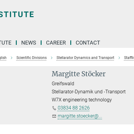
TUTE
NEWS
CAREER
CONTACT
lish
Scientific Divisions
Stellarator Dynamics and Transport
Staffli
Margitte Stöcker
Greifswald
Stellarator-Dynamik und -Transport
W7X engineering technology
03834 88 2626
margitte.stoecker@...