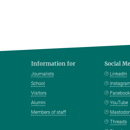
Information for
Social M
Journalists
LinkedIn
School
Instagra
Visitors
Faceboo
Alumni
YouTube
Members of staff
Mastodo
Threads