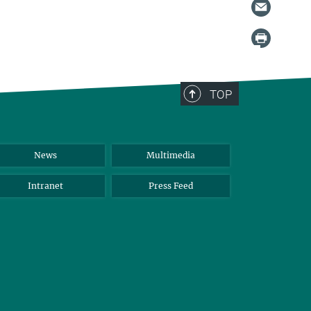
TOP
News
Multimedia
Intranet
Press Feed