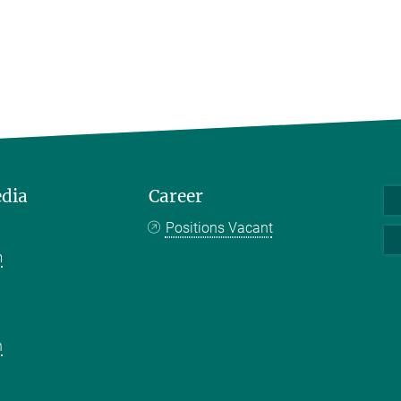
edia
Career
Positions Vacant
m
k
n