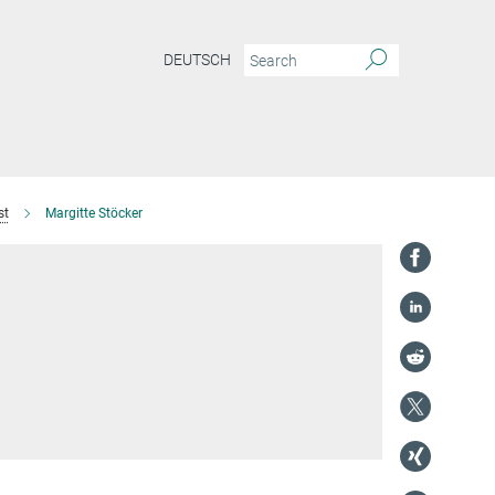
DEUTSCH
st
Margitte Stöcker