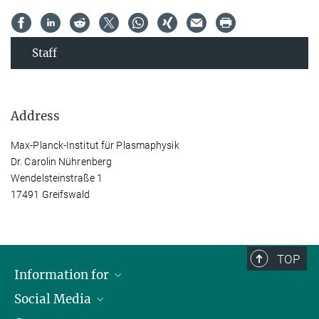
Staff
Address
Max-Planck-Institut für Plasmaphysik
Dr. Carolin Nührenberg
Wendelsteinstraße 1
17491 Greifswald
TOP
Information for
Social Media
Journalists