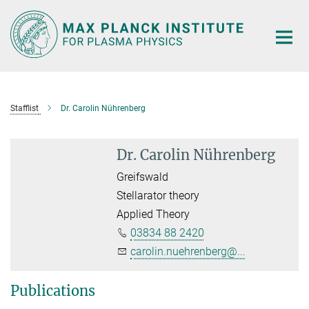
Main-
Content
Stafflist
Dr. Carolin Nührenberg
Dr. Carolin Nührenberg
Greifswald
Stellarator theory
Applied Theory
03834 88 2420
carolin.nuehrenberg@...
Publications