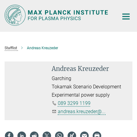
Main-
Content
Stafflist
Andreas Kreuzeder
Andreas Kreuzeder
Garching
Tokamak Scenario Development
Experimental power supply
089 3299 1199
andreas.kreuzeder@...