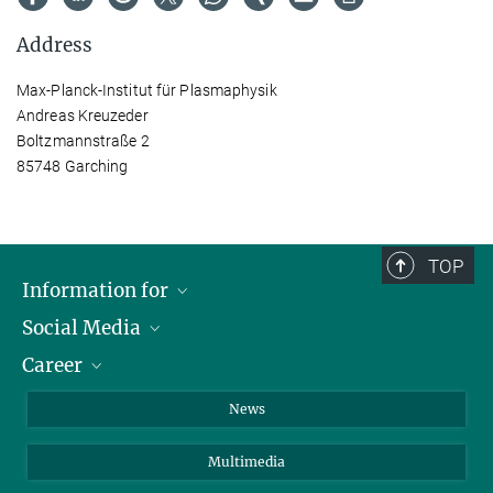
Address
Max-Planck-Institut für Plasmaphysik
Andreas Kreuzeder
Boltzmannstraße 2
85748 Garching
TOP
Information for
Social Media
Journalists
Career
School
LinkedIn
Visitors
Instagram
Positions Vacant
News
Alumni
Facebook
Multimedia
Members of staff
YouTube