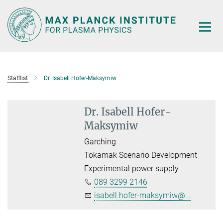
Main-
Content
Stafflist
Dr. Isabell Hofer-Maksymiw
Dr. Isabell Hofer-
Maksymiw
Garching
Tokamak Scenario Development
Experimental power supply
089 3299 2146
isabell.hofer-maksymiw@...