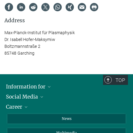
Address
Max-Planck-Institut für Plasmaphysik
Dr. Isabell Hofer-Maksymiw
Boltzmannstraße 2
85748 Garching
TOP
Information for
Social Media
Journalists
Career
School
LinkedIn
Visitors
Instagram
Positions Vacant
News
Alumni
Facebook
Multimedia