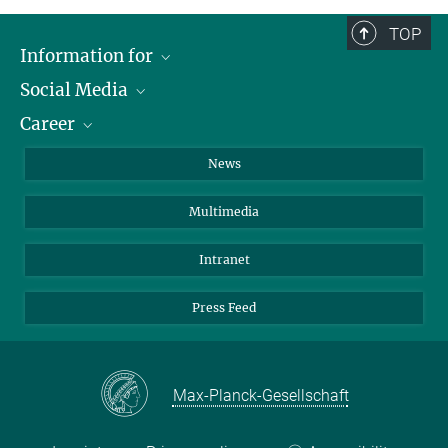
TOP
Information for
Social Media
Journalists
Career
School
LinkedIn
Visitors
Instagram
Positions Vacant
News
Alumni
Facebook
Multimedia
Members of staff
YouTube
Mastodon
Intranet
Threads
Press Feed
Bluesky
Max-Planck-Gesellschaft