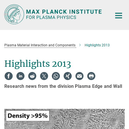
Main-
Content
Plasma Material Interaction and Components
Highlights 2013
Highlights 2013
Research news from the division Plasma Edge and Wall