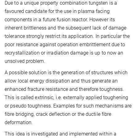
Due to a unique property combination tungsten is a
favoured candidate for the use in plasma facing
components in a future fusion reactor. However its
inherent brittleness and the subsequent lack of damage
tolerance strongly restrict its application. In particular the
poor resistance against operation embrittlement due to
recrystallization or irradiation damage is up to now an
unsolved problem.
A possible solution is the generation of structures which
allow local energy dissipation and thus generate an
enhanced fracture resistance and therefore toughness.
This is called extrinsic, i.e. externally applied toughening
or pseudo toughness. Examples for such mechanisms are
fibre bridging, crack deflection or the ductile fibre
deformation.
This idea is investigated and implemented within a