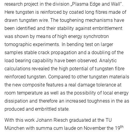
research project in the division „Plasma Edge and Wall“.
Here tungsten is reinforced by coated long fibres made of
drawn tungsten wire. The toughening mechanisms have
been identified and their stability against embrittlement
was shown by means of high energy synchrotron
tomographic experiments. In bending test on larger
samples stable crack propagation and a doubling of the
load bearing capability have been observed. Analytic
calculations revealed the high potential of tungsten fibre
reinforced tungsten. Compared to other tungsten materials
the new composite features a real damage tolerance at
room temperature as well as the possibility of local energy
dissipation and therefore an increased toughness in the as
produced and embrittled state.
With this work Johann Riesch graduated at the TU
th
München with summa cum laude on November the 19