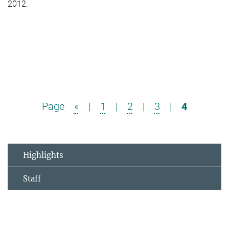
2012.
Page
«
|
1
|
2
|
3
|
4
Highlights
Staff