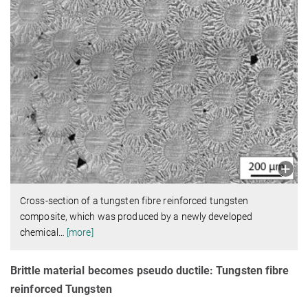
Cross-section of a tungsten fibre reinforced tungsten
composite, which was produced by a newly developed
chemical
…
[more]
Brittle material becomes pseudo ductile: Tungsten fibre
reinforced Tungsten