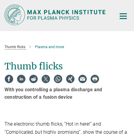
Main-
Content
Thumb flicks
Plasma and more
Thumb flicks
With you controlling a plasma discharge and
construction of a fusion device
The electronic thumb flicks, “Hot in here!” and
“Complicated, but highly promising”, show the course of a