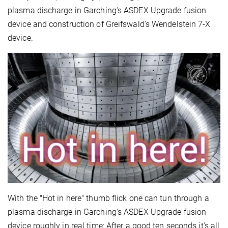
plasma discharge in Garching's ASDEX Upgrade fusion
device and construction of Greifswald's Wendelstein 7-X
device.
With the "Hot in here" thumb flick one can tun through a
plasma discharge in Garching's ASDEX Upgrade fusion
device roughly in real time: After a good ten seconds it's all