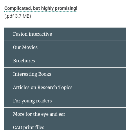
Complicated, but highly promising!
(.pdf 3.7 MB)
Fusion interactive
Our Movies
Brochures
Interesting Books
Articles on Research Topics
For young readers
More for the eye and ear
CAD print files