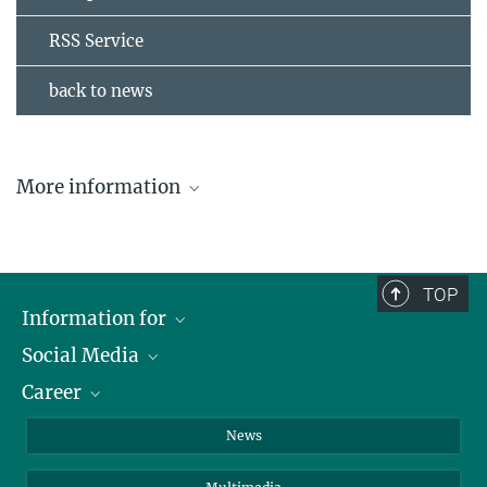
RSS Service
back to news
More information
The ASDEX Upgrade fusion device
The Wendelstein 7-X fusion device
TOP
Information for
Social Media
Journalists
Career
School
LinkedIn
Visitors
Instagram
Positions Vacant
News
Alumni
Facebook