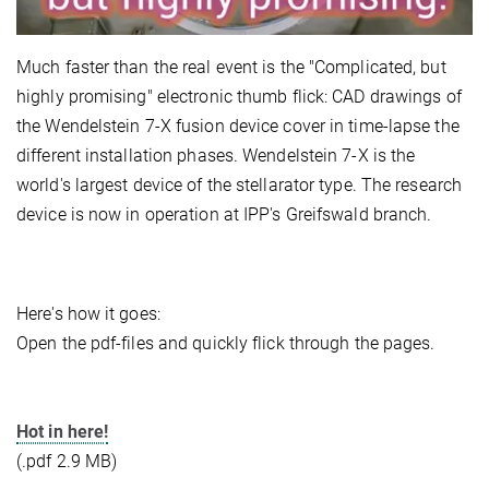
Much faster than the real event is the "Complicated, but
highly promising" electronic thumb flick: CAD drawings of
the Wendelstein 7-X fusion device cover in time-lapse the
different installation phases. Wendelstein 7-X is the
world's largest device of the stellarator type. The research
device is now in operation at IPP's Greifswald branch.
Here's how it goes:
Open the pdf-files and quickly flick through the pages.
Hot in here!
(.pdf 2.9 MB)