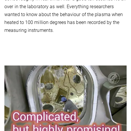
over in the laboratory as well. Everything researchers
wanted to know about the behaviour of the plasma when
heated to 100 million degrees has been recorded by the
measuring instruments.