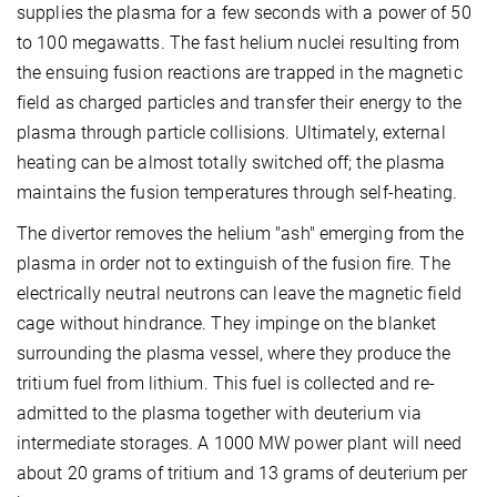
supplies the plasma for a few seconds with a power of 50
to 100 megawatts. The fast helium nuclei resulting from
the ensuing fusion reactions are trapped in the magnetic
field as charged particles and transfer their energy to the
plasma through particle collisions. Ultimately, external
heating can be almost totally switched off; the plasma
maintains the fusion temperatures through self-heating.
The divertor removes the helium "ash" emerging from the
plasma in order not to extinguish of the fusion fire. The
electrically neutral neutrons can leave the magnetic field
cage without hindrance. They impinge on the blanket
surrounding the plasma vessel, where they produce the
tritium fuel from lithium. This fuel is collected and re-
admitted to the plasma together with deuterium via
intermediate storages. A 1000 MW power plant will need
about 20 grams of tritium and 13 grams of deuterium per