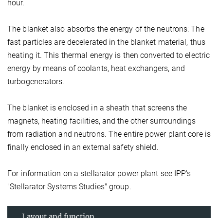
hour.
The blanket also absorbs the energy of the neutrons: The
fast particles are decelerated in the blanket material, thus
heating it. This thermal energy is then converted to electric
energy by means of coolants, heat exchangers, and
turbogenerators.
The blanket is enclosed in a sheath that screens the
magnets, heating facilities, and the other surroundings
from radiation and neutrons. The entire power plant core is
finally enclosed in an external safety shield.
For information on a stellarator power plant see IPP's
"Stellarator Systems Studies" group.
Layout and function