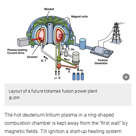
Layout of a future tokamak fusion power plant
© IPP
The hot deuterium-tritium plasma in a ring-shaped
combustion chamber is kept away from the "first wall" by
magnetic fields.
Till ignition a start-up heating system