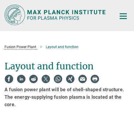
Main-
Content
Fusion Power Plant
Layout and function
Layout and function
A fusion power plant will be of shell-shaped structure.
The energy-supplying fusion plasma is located at the
core.