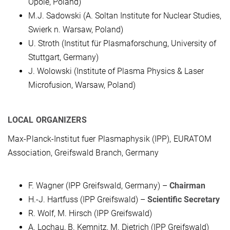
Opole, Poland)
M.J. Sadowski (A. Soltan Institute for Nuclear Studies,
Swierk n. Warsaw, Poland)
U. Stroth (Institut für Plasmaforschung, University of
Stuttgart, Germany)
J. Wolowski (Institute of Plasma Physics & Laser
Microfusion, Warsaw, Poland)
LOCAL ORGANIZERS
Max-Planck-Institut fuer Plasmaphysik (IPP), EURATOM
Association, Greifswald Branch, Germany
F. Wagner (IPP Greifswald, Germany) –
Chairman
H.-J. Hartfuss (IPP Greifswald) –
Scientific Secretary
R. Wolf, M. Hirsch (IPP Greifswald)
A. Lochau, B. Kemnitz, M. Dietrich (IPP Greifswald)