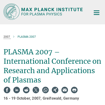
Main-
Content
2007
PLASMA 2007
PLASMA 2007 –
International Conference on
Research and Applications
of Plasmas
16 - 19 October, 2007, Greifswald, Germany