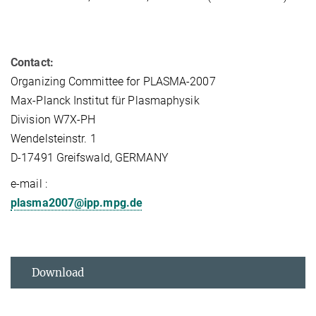
Contact:
Organizing Committee for PLASMA-2007
Max-Planck Institut für Plasmaphysik
Division W7X-PH
Wendelsteinstr. 1
D-17491 Greifswald, GERMANY
e-mail :
plasma2007@ipp.mpg.de
Download