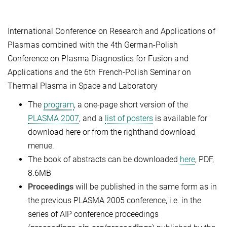
International Conference on Research and Applications of
Plasmas combined with the 4th German-Polish
Conference on Plasma Diagnostics for Fusion and
Applications and the 6th French-Polish Seminar on
Thermal Plasma in Space and Laboratory
The
program
, a one-page short version of the
PLASMA 2007
, and a
list of posters
is available for
download here or from the righthand download
menue.
The book of abstracts can be downloaded
here
, PDF,
8.6MB
Proceedings
will be published in the same form as in
the previous PLASMA 2005 conference, i.e. in the
series of AIP conference proceedings