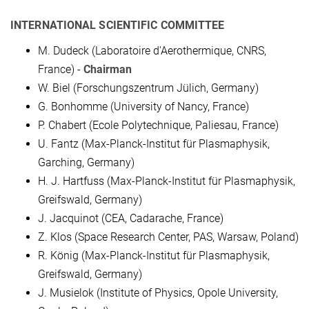
INTERNATIONAL SCIENTIFIC COMMITTEE
M. Dudeck (Laboratoire d'Aerothermique, CNRS,
France) -
Chairman
W. Biel (Forschungszentrum Jülich, Germany)
G. Bonhomme (University of Nancy, France)
P. Chabert (Ecole Polytechnique, Paliesau, France)
U. Fantz (Max-Planck-Institut für Plasmaphysik,
Garching, Germany)
H. J. Hartfuss (Max-Planck-Institut für Plasmaphysik,
Greifswald, Germany)
J. Jacquinot (CEA, Cadarache, France)
Z. Klos (Space Research Center, PAS, Warsaw, Poland)
R. König (Max-Planck-Institut für Plasmaphysik,
Greifswald, Germany)
J. Musielok (Institute of Physics, Opole University,