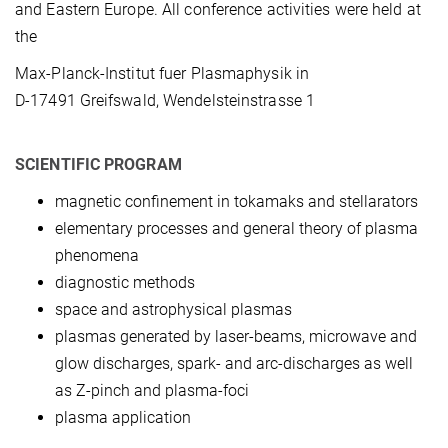
and Eastern Europe. All conference activities were held at
the
Max-Planck-Institut fuer Plasmaphysik in
D-17491 Greifswald, Wendelsteinstrasse 1
SCIENTIFIC PROGRAM
magnetic confinement in tokamaks and stellarators
elementary processes and general theory of plasma
phenomena
diagnostic methods
space and astrophysical plasmas
plasmas generated by laser-beams, microwave and
glow discharges, spark- and arc-discharges as well
as Z-pinch and plasma-foci
plasma application