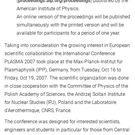
(
proceedings.aip.org/proceedings
) published by the
American Institute of Physics.
An online version of the proceedings will be published
simultaneously with the printed version and will be
available for participants for a period of one year.
Taking into consideration the growing interest in European
scientific collaboration the International Conference
PLASMA 2007 took place at the Max-Planck-Institut für
Plasmaphysik (IPP), Germany, from Tuesday, Oct 16 to
Friday, Oct 19, 2007. The scientific organization was done
in close cooperation with the Committee of Physics of the
Polish Academy of Sciences, the Andrzej Soltan Institute
for Nuclear Studies (IPJ), Poland and the Laboratoire
d'Aerothermique, CNRS, France.
The conference was designed for interested scientists,
engineers and students in particular for those from Central