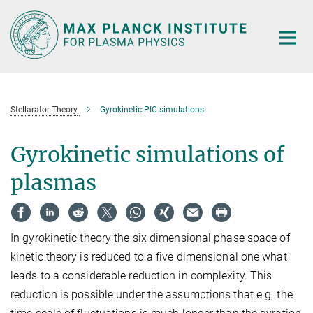
Main-
Content
Stellarator Theory
Gyrokinetic PIC simulations
Gyrokinetic simulations of
plasmas
In gyrokinetic theory the six dimensional phase space of
kinetic theory is reduced to a five dimensional one what
leads to a considerable reduction in complexity. This
reduction is possible under the assumptions that e.g. the