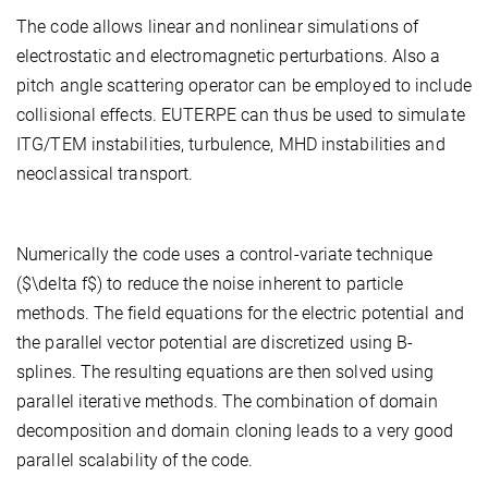
The code allows linear and nonlinear simulations of
electrostatic and electromagnetic perturbations. Also a
pitch angle scattering operator can be employed to include
collisional effects. EUTERPE can thus be used to simulate
ITG/TEM instabilities, turbulence, MHD instabilities and
neoclassical transport.
Numerically the code uses a control-variate technique
($\delta f$) to reduce the noise inherent to particle
methods. The field equations for the electric potential and
the parallel vector potential are discretized using B-
splines. The resulting equations are then solved using
parallel iterative methods. The combination of domain
decomposition and domain cloning leads to a very good
parallel scalability of the code.