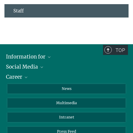
Staff
TOP
Information for
Social Media
Journalists
Career
School
LinkedIn
Visitors
Instagram
Positions Vacant
News
Alumni
Facebook
Multimedia
Members of staff
YouTube
Mastodon
Intranet
Threads
Press Feed