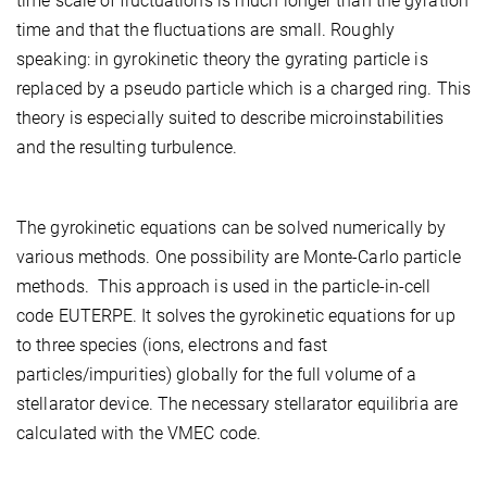
time scale of fluctuations is much longer than the gyration
time and that the fluctuations are small. Roughly
speaking: in gyrokinetic theory the gyrating particle is
replaced by a pseudo particle which is a charged ring. This
theory is especially suited to describe microinstabilities
and the resulting turbulence.
The gyrokinetic equations can be solved numerically by
various methods. One possibility are Monte-Carlo particle
methods. This approach is used in the particle-in-cell
code EUTERPE. It solves the gyrokinetic equations for up
to three species (ions, electrons and fast
particles/impurities) globally for the full volume of a
stellarator device. The necessary stellarator equilibria are
calculated with the VMEC code.