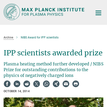
Main-
Content
Archive
NIBS Award for IPP scientists
IPP scientists awarded prize
Plasma heating method further developed / NIBS
Prize for outstanding contributions to the
physics of negatively charged ions
OCTOBER 14, 2014