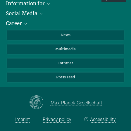
Information for
Social Media
Journalists
Career
School
LinkedIn
Visitors
Instagram
Positions Vacant
News
Alumni
Facebook
Multimedia
Members of staff
YouTube
Mastodon
Intranet
Threads
Press Feed
Bluesky
Max-Planck-Gesellschaft
Imprint
Privacy policy
Accessibility