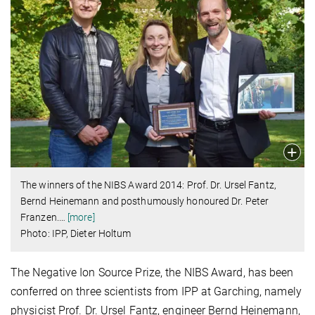
The winners of the NIBS Award 2014: Prof. Dr. Ursel Fantz,
Bernd Heinemann and posthumously honoured Dr. Peter
Franzen.
…
[more]
Photo: IPP, Dieter Holtum
The Negative Ion Source Prize, the NIBS Award, has been
conferred on three scientists from IPP at Garching, namely
physicist Prof. Dr. Ursel Fantz, engineer Bernd Heinemann,