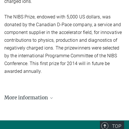
charged ions.
The NIBS Prize, endowed with 5,000 US dollars, was
donated by the Canadian D-Pace company, a service and
component supplier in the accelerator field, for innovative
contributions to physics, production and diagnostics of
negatively charged ions. The prizewinners were selected
by the international Programme Committee of the NIBS
Conference. This first prize for 2014 will in future be
awarded annually.
More information
ELISE investigating from today new type of heating
for ITER
TOP