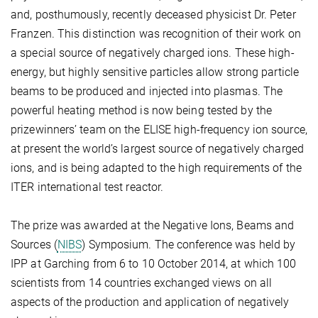
and, posthumously, recently deceased physicist Dr. Peter
Franzen. This distinction was recognition of their work on
a special source of negatively charged ions. These high-
energy, but highly sensitive particles allow strong particle
beams to be produced and injected into plasmas. The
powerful heating method is now being tested by the
prizewinners’ team on the ELISE high-frequency ion source,
at present the world’s largest source of negatively charged
ions, and is being adapted to the high requirements of the
ITER international test reactor.
The prize was awarded at the Negative Ions, Beams and
Sources (
NIBS
) Symposium. The conference was held by
IPP at Garching from 6 to 10 October 2014, at which 100
scientists from 14 countries exchanged views on all
aspects of the production and application of negatively