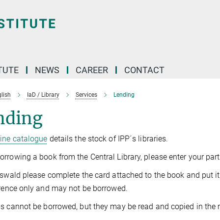
TUTE
NEWS
CAREER
CONTACT
lish
IaD / Library
Services
Lending
nding
line catalogue
details the stock of IPP´s libraries.
rrowing a book from the Central Library, please enter your parti
fswald please complete the card attached to the book and put it
erence only and may not be borrowed.
s cannot be borrowed, but they may be read and copied in the r