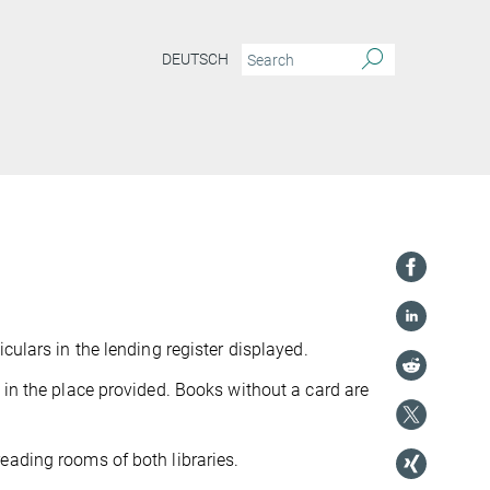
DEUTSCH
culars in the lending register displayed.
 in the place provided. Books without a card are
eading rooms of both libraries.