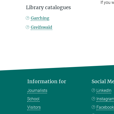
If you 
Library catalogues
Garching
Greifswald
Information for
Social M
Journalists
LinkedIn
School
Instagra
Visitors
Faceboo