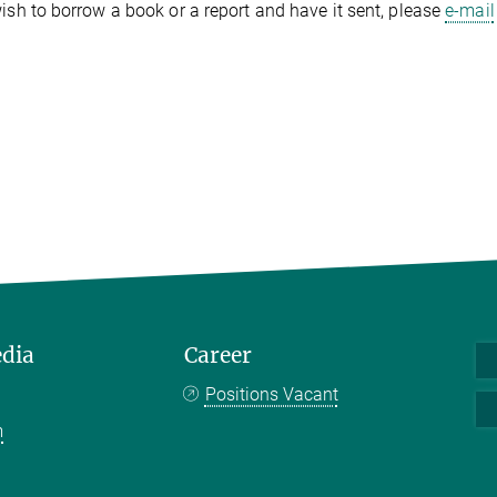
wish to borrow a book or a report and have it sent, please
e-mail
edia
Career
Positions Vacant
m
k