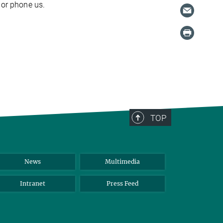
or phone us.
TOP
News
Multimedia
Intranet
Press Feed