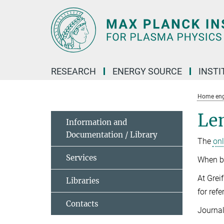
Main-
Content
RESEARCH
ENERGY SOURCE
INSTI
Home eng
Le
Information and
Documentation / Library
The
on
Services
When bo
At Grei
Libraries
for ref
Contacts
Journal