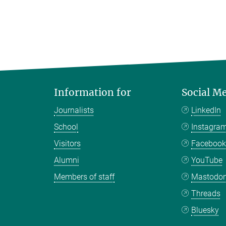
Information for
Social M
Journalists
LinkedIn
School
Instagra
Visitors
Faceboo
Alumni
YouTube
Members of staff
Mastodo
Threads
Bluesky