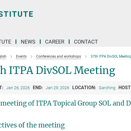
TUTE
NEWS
CAREER
CONTACT
lish
Events
Conferences and workshops
37th ITPA DivSOL Meetin
th ITPA DivSOL Meeting
T:
END:
LOCATION:
HOST
Jan 26, 2026
Jan 29, 2026
Garching
 meeting of ITPA Topical Group SOL and D
ctives of the meeting