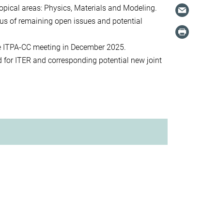
topical areas: Physics, Materials and Modeling.
atus of remaining open issues and potential
e ITPA-CC meeting in December 2025.
d for ITER and corresponding potential new joint