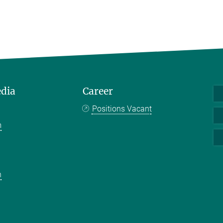
edia
Career
Positions Vacant
m
k
n