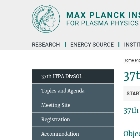
Main-
Content
RESEARCH
ENERGY SOURCE
INSTI
Home eng
37
37th ITPA DivSOL
Topics and Agenda
STAR
Meeting Site
37th
Registration
Obje
Accommodation