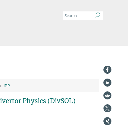
g
:
IPP
ivertor Physics (DivSOL)