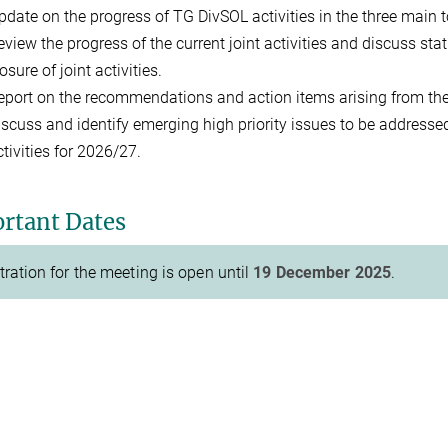
pdate on the progress of TG DivSOL activities in the three main 
eview the progress of the current joint activities and discuss st
osure of joint activities.
eport on the recommendations and action items arising from th
iscuss and identify emerging high priority issues to be addresse
ctivities for 2026/27.
rtant Dates
tration for the meeting is open until
19 December 2025
.