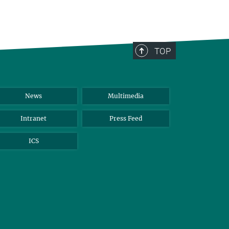
TOP
News
Multimedia
Intranet
Press Feed
ICS