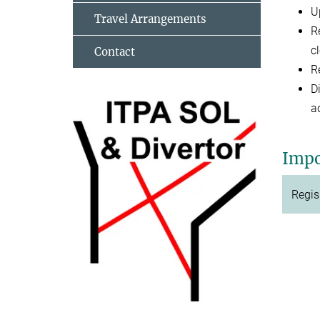
U
Travel Arrangements
R
cl
Contact
R
D
a
Impo
Regis