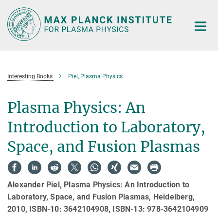
Main-
Content
Interesting Books
Piel, Plasma Physics
Plasma Physics: An
Introduction to Laboratory,
Space, and Fusion Plasmas
Alexander Piel, Plasma Physics: An Introduction to
Laboratory, Space, and Fusion Plasmas, Heidelberg,
2010, ISBN-10: 3642104908, ISBN-13: 978-3642104909