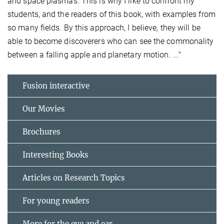
and space plasmas. This is why I like to confront my
students, and the readers of this book, with examples from
so many fields. By this approach, I believe, they will be
able to become discoverers who can see the commonality
between a falling apple and planetary motion. ..."
Fusion interactive
Our Movies
Brochures
Interesting Books
Articles on Research Topics
For young readers
More for the eye and ear