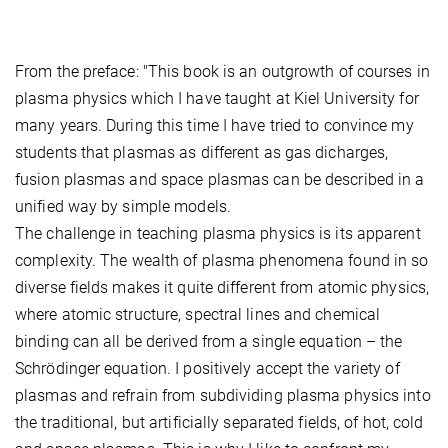
From the preface: "This book is an outgrowth of courses in
plasma physics which I have taught at Kiel University for
many years. During this time I have tried to convince my
students that plasmas as different as gas dicharges,
fusion plasmas and space plasmas can be described in a
unified way by simple models.
The challenge in teaching plasma physics is its apparent
complexity. The wealth of plasma phenomena found in so
diverse fields makes it quite different from atomic physics,
where atomic structure, spectral lines and chemical
binding can all be derived from a single equation – the
Schrödinger equation. I positively accept the variety of
plasmas and refrain from subdividing plasma physics into
the traditional, but artificially separated fields, of hot, cold