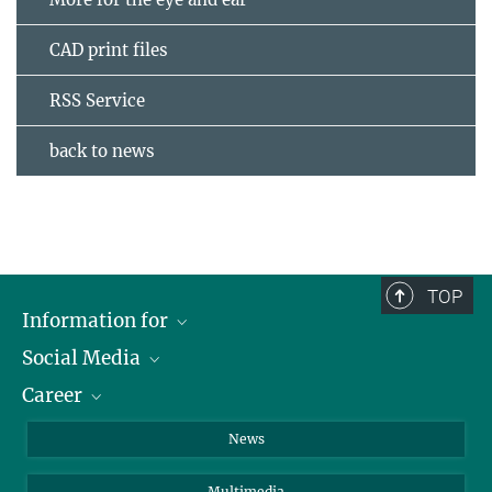
CAD print files
RSS Service
back to news
TOP
Information for
Social Media
Journalists
Career
School
LinkedIn
Visitors
Instagram
Positions Vacant
News
Alumni
Facebook
Multimedia