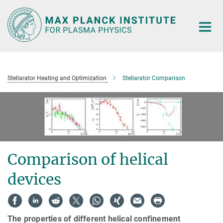
Main-
Content
Stellarator Heating and Optimization
Stellarator Comparison
Comparison of helical
devices
The properties of different helical confinement