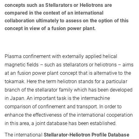
concepts such as Stellarators or Heliotrons are
compared in the context of an international
collaboration ultimately to assess on the option of this
concept in view of a fusion power plant.
Plasma confinement with externally applied helical
magnetic fields – such as stellarators or heliotrons – aims
at an fusion power plant concept that is alternative to the
tokamak. Here the term heliotron stands for a particular
branch of the stellarator family which has been developed
in Japan. An important task is the intermachine
comparison of confinement and transport. In order to
enhance the effectiveness of the international cooperation
in this area, a joint database has been established.
The international
Stellarator-Heliotron Profile Database