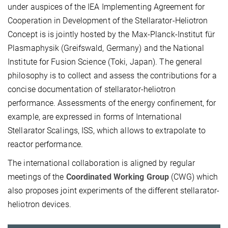
under auspices of the IEA Implementing Agreement for
Cooperation in Development of the Stellarator-Heliotron
Concept is is jointly hosted by the Max-Planck-Institut für
Plasmaphysik (Greifswald, Germany) and the National
Institute for Fusion Science (Toki, Japan). The general
philosophy is to collect and assess the contributions for a
concise documentation of stellarator-heliotron
performance. Assessments of the energy confinement, for
example, are expressed in forms of International
Stellarator Scalings, ISS, which allows to extrapolate to
reactor performance.
The international collaboration is aligned by regular
meetings of the
Coordinated Working Group
(CWG) which
also proposes joint experiments of the different stellarator-
heliotron devices.