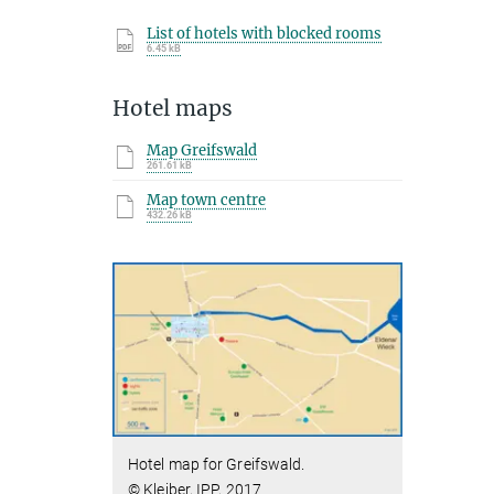
List of hotels with blocked rooms
6.45 kB
Hotel maps
Map Greifswald
261.61 kB
Map town centre
432.26 kB
Hotel map for Greifswald.
© Kleiber, IPP, 2017