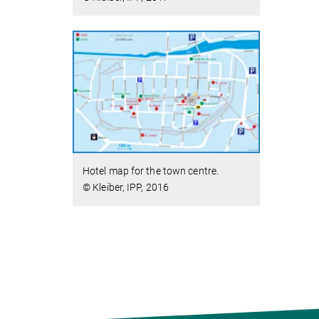
Hotel map for the town centre.
© Kleiber, IPP, 2016