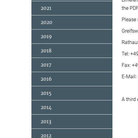
2021
the PDF
Please 
2020
Greifsw
2019
Rathau
2018
Tel: +
2017
Fax: +
E-Mail:
2016
2015
A third
2014
2013
2012