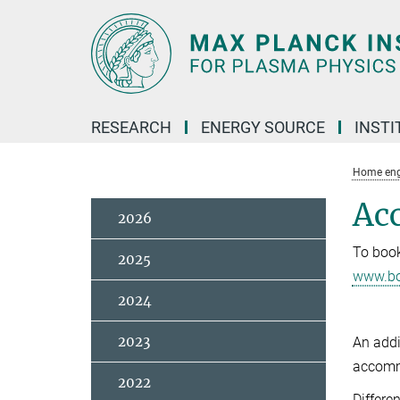
Main-
Content
RESEARCH
ENERGY SOURCE
INSTI
Home eng
Ac
2026
To book
2025
www.bo
2024
2023
An addi
accommo
2022
Differe