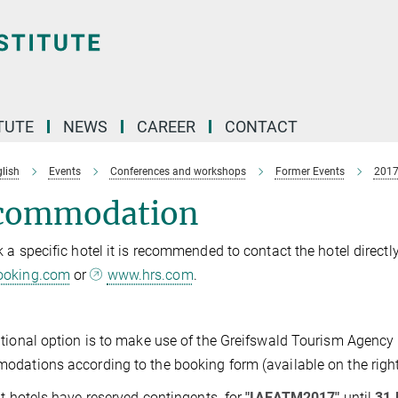
TUTE
NEWS
CAREER
CONTACT
lish
Events
Conferences and workshops
Former Events
201
commodation
 a specific hotel it is recommended to contact the hotel direct
oking.com
or
www.hrs.com
.
tional option is to make use of the Greifswald Tourism Agency
dations according to the booking form (available on the right
nt hotels have reserved contingents for
"IAEATM2017"
until
31 