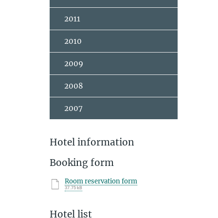
2011
2010
2009
2008
2007
Hotel information
Booking form
Room reservation form
37.75 kB
Hotel list