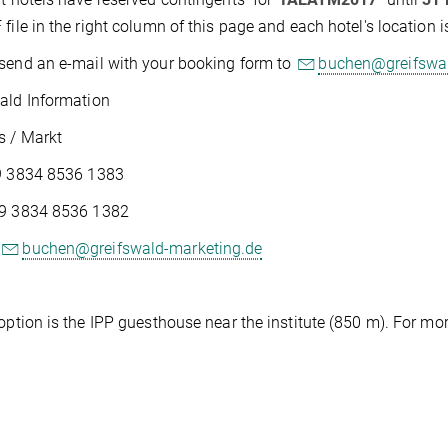
 file in the right column of this page and each hotel's location
send an e-mail with your booking form to
buchen@greifswal
ald Information
s / Markt
49 3834 8536 1383
49 3834 8536 1382
buchen@greifswald-marketing.de
 option is the IPP guesthouse near the institute (850 m). For m