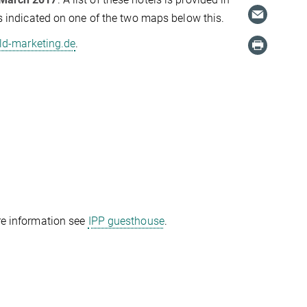
 is indicated on one of the two maps below this.
d-marketing.de
.
ore information see
IPP guesthouse
.