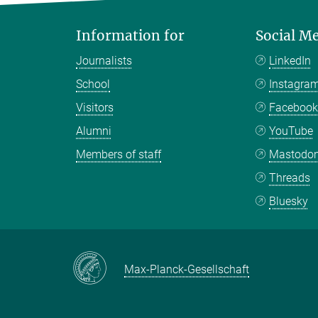
Information for
Social M
Journalists
LinkedIn
School
Instagra
Visitors
Faceboo
Alumni
YouTube
Members of staff
Mastodo
Threads
Bluesky
Max-Planck-Gesellschaft