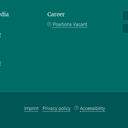
edia
Career
Positions Vacant
m
k
n
Imprint
Privacy policy
Accessibility