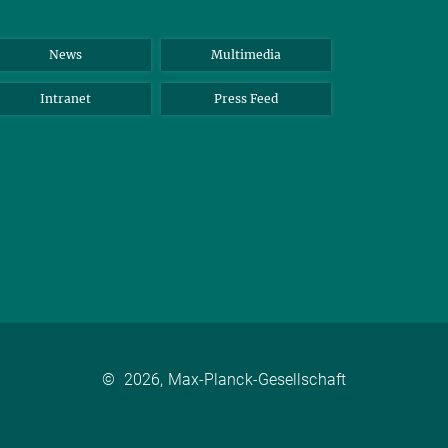
News
Multimedia
Intranet
Press Feed
©
2026, Max-Planck-Gesellschaft