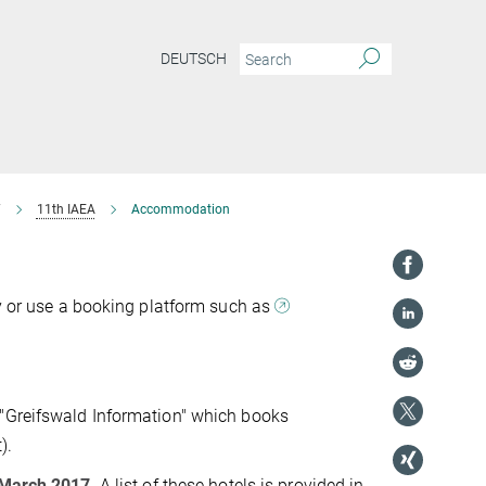
DEUTSCH
7
11th IAEA
Accommodation
ly or use a booking platform such as
 "Greifswald Information" which books
).
March 2017
. A list of these hotels is provided in