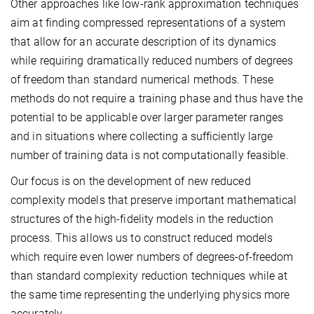
Other approaches like low-rank approximation techniques
aim at finding compressed representations of a system
that allow for an accurate description of its dynamics
while requiring dramatically reduced numbers of degrees
of freedom than standard numerical methods. These
methods do not require a training phase and thus have the
potential to be applicable over larger parameter ranges
and in situations where collecting a sufficiently large
number of training data is not computationally feasible.
Our focus is on the development of new reduced
complexity models that preserve important mathematical
structures of the high-fidelity models in the reduction
process. This allows us to construct reduced models
which require even lower numbers of degrees-of-freedom
than standard complexity reduction techniques while at
the same time representing the underlying physics more
accurately.