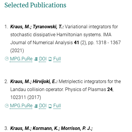
Selected Publications
1.
Kraus, M.; Tyranowski, T.
:
Variational integrators for
stochastic dissipative Hamiltonian systems. IMA
Journal of Numerical Analysis
41
(2), pp. 1318 - 1367
(2021)
MPG.PuRe
DOI
Full
2.
Kraus, M.; Hirvijoki, E.
:
Metriplectic integrators for the
Landau collision operator. Physics of Plasmas
24
,
102311 (2017)
MPG.PuRe
DOI
Full
3.
Kraus, M.; Kormann, K.; Morrison, P. J.;