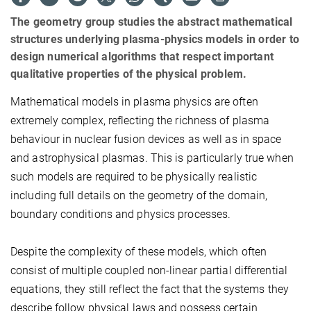
The geometry group studies the abstract mathematical
structures underlying plasma-physics models in order to
design numerical algorithms that respect important
qualitative properties of the physical problem.
Mathematical models in plasma physics are often
extremely complex, reflecting the richness of plasma
behaviour in nuclear fusion devices as well as in space
and astrophysical plasmas. This is particularly true when
such models are required to be physically realistic
including full details on the geometry of the domain,
boundary conditions and physics processes.
Despite the complexity of these models, which often
consist of multiple coupled non-linear partial differential
equations, they still reflect the fact that the systems they
describe follow physical laws and possess certain