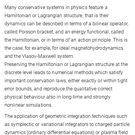
Many conservative systems in physics feature a
Hamiltonian or Lagrangian structure, that is their
dynamics can be described in terms of a bilinear operator,
called Poisson bracket, and an energy functional, called
the Hamiltonian, or in terms of an action principle. This is
the case, for example, for ideal magnetohydrodynamics
and the Vlasov-Maxwell system.
Preserving the Hamiltonian or Lagrangian structure at the
discrete level leads to numerical methods which satisfy
important conservation laws, either exactly or within tight
error bounds, and reproduce the qualitative correct
physical behaviour also in long-time and strongly
nonlinear simulations.
The application of geometric integration techniques such
as symplectic or variational integrators to charged particle
dynamics (ordinary differential equations) or plasma field