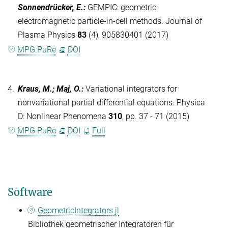
Sonnendrücker, E.
:
GEMPIC: geometric
electromagnetic particle-in-cell methods. Journal of
Plasma Physics
83
(4), 905830401 (2017)
MPG.PuRe
DOI
4.
Kraus, M.; Maj, O.
:
Variational integrators for
nonvariational partial differential equations. Physica
D: Nonlinear Phenomena
310
, pp. 37 - 71 (2015)
MPG.PuRe
DOI
Full
Software
GeometricIntegrators.jl
Bibliothek geometrischer Integratoren für