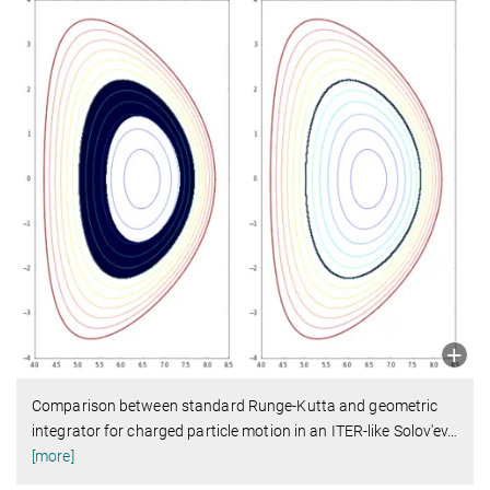
Comparison between standard Runge-Kutta and geometric
integrator for charged particle motion in an ITER-like Solov'ev
…
[more]