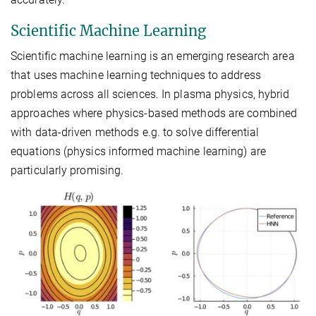
Scientific Machine Learning
Scientific machine learning is an emerging research area
that uses machine learning techniques to address
problems across all sciences. In plasma physics, hybrid
approaches where physics-based methods are combined
with data-driven methods e.g. to solve differential
equations (physics informed machine learning) are
particularly promising.