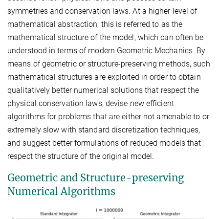
symmetries and conservation laws. At a higher level of
mathematical abstraction, this is referred to as the
mathematical structure of the model, which can often be
understood in terms of modern Geometric Mechanics. By
means of geometric or structure-preserving methods, such
mathematical structures are exploited in order to obtain
qualitatively better numerical solutions that respect the
physical conservation laws, devise new efficient
algorithms for problems that are either not amenable to or
extremely slow with standard discretization techniques,
and suggest better formulations of reduced models that
respect the structure of the original model.
Geometric and Structure-preserving
Numerical Algorithms