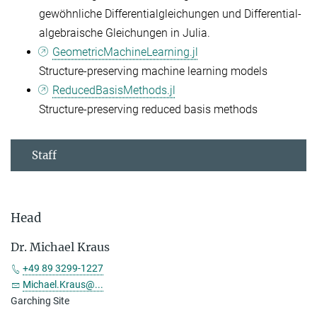
gewöhnliche Differentialgleichungen und Differential-
algebraische Gleichungen in Julia.
GeometricMachineLearning.jl
Structure-preserving machine learning models
ReducedBasisMethods.jl
Structure-preserving reduced basis methods
Staff
Head
Dr. Michael Kraus
+49 89 3299-1227
Michael.Kraus@...
Garching Site