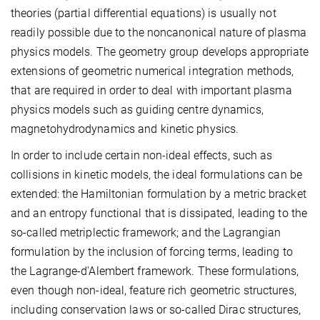
theories (partial differential equations) is usually not
readily possible due to the noncanonical nature of plasma
physics models. The geometry group develops appropriate
extensions of geometric numerical integration methods,
that are required in order to deal with important plasma
physics models such as guiding centre dynamics,
magnetohydrodynamics and kinetic physics.
In order to include certain non-ideal effects, such as
collisions in kinetic models, the ideal formulations can be
extended: the Hamiltonian formulation by a metric bracket
and an entropy functional that is dissipated, leading to the
so-called metriplectic framework; and the Lagrangian
formulation by the inclusion of forcing terms, leading to
the Lagrange-d'Alembert framework. These formulations,
even though non-ideal, feature rich geometric structures,
including conservation laws or so-called Dirac structures,