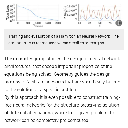
Training and evaluation of a Hamiltonian Neural Network. The
ground truth is reproduced within small error margins.
The geometry group studies the design of neural network
architectures, that encode important properties of the
equations being solved. Geometry guides the design
process to facilitate networks that are specifically tailored
to the solution of a specific problem.
By this approach it is even possible to construct training-
free neural networks for the structure-preserving solution
of differential equations, where for a given problem the
network can be completely pre-computed.