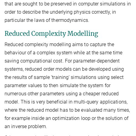
that are sought to be preserved in computer simulations in
order to describe the underlying physics correctly, in
particular the laws of thermodynamics.
Reduced Complexity Modelling
Reduced complexity modelling aims to capture the
behaviour of a complex system while at the same time
saving computational cost. For parameter-dependent
systems, reduced order models can be developed using
the results of sample 'training' simulations using select
parameter values to then simulate the system for
numerous other parameters using a cheaper reduced
model. This is very beneficial in multi-query applications,
where the reduced model has to be evaluated many times,
for example inside an optimization loop or the solution of
an inverse problem.