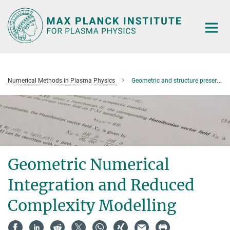
Main-
Content
Numerical Methods in Plasma Physics
Geometric and structure preserving methods
Geometric Numerical
Integration and Reduced
Complexity Modelling