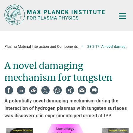
Main-
Content
Plasma Material Interaction and Components
28.2.17: A novel damaging mechanism for tungsten
A novel damaging
mechanism for tungsten
A potentially novel damaging mechanism during the
interaction of hydrogen plasmas with tungsten surfaces
was discovered in experiments performed at IPP.