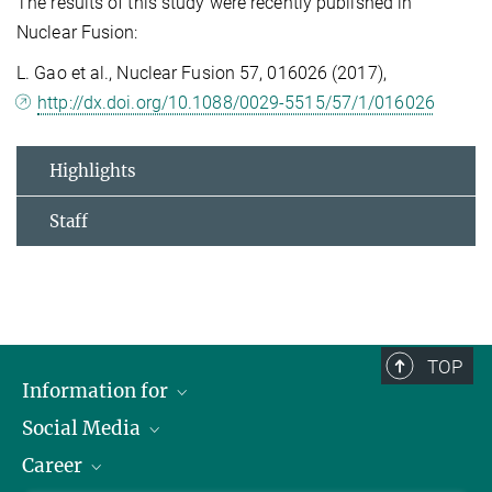
The results of this study were recently published in
Nuclear Fusion:
L. Gao et al., Nuclear Fusion 57, 016026 (2017),
http://dx.doi.org/10.1088/0029-5515/57/1/016026
Highlights
Staff
TOP
Information for
Social Media
Journalists
Career
School
LinkedIn