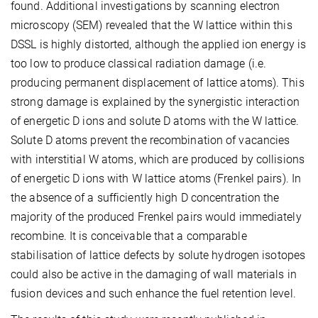
found. Additional investigations by scanning electron
microscopy (SEM) revealed that the W lattice within this
DSSL is highly distorted, although the applied ion energy is
too low to produce classical radiation damage (i.e.
producing permanent displacement of lattice atoms). This
strong damage is explained by the synergistic interaction
of energetic D ions and solute D atoms with the W lattice.
Solute D atoms prevent the recombination of vacancies
with interstitial W atoms, which are produced by collisions
of energetic D ions with W lattice atoms (Frenkel pairs). In
the absence of a sufficiently high D concentration the
majority of the produced Frenkel pairs would immediately
recombine. It is conceivable that a comparable
stabilisation of lattice defects by solute hydrogen isotopes
could also be active in the damaging of wall materials in
fusion devices and such enhance the fuel retention level.