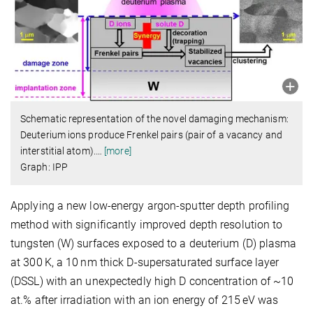
Schematic representation of the novel damaging mechanism:
Deuterium ions produce Frenkel pairs (pair of a vacancy and
interstitial atom).
…
[more]
Graph: IPP
Applying a new low-energy argon-sputter depth profiling
method with significantly improved depth resolution to
tungsten (W) surfaces exposed to a deuterium (D) plasma
at 300 K, a 10 nm thick D-supersaturated surface layer
(DSSL) with an unexpectedly high D concentration of ~10
at.% after irradiation with an ion energy of 215 eV was