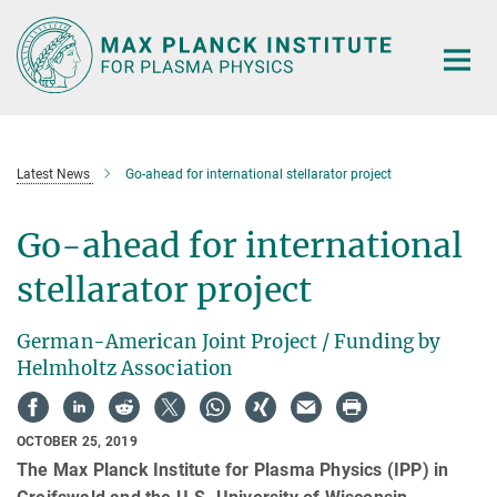
Main-
Content
Latest News
Go-ahead for international stellarator project
Go-ahead for international
stellarator project
German-American Joint Project / Funding by
Helmholtz Association
OCTOBER 25, 2019
The Max Planck Institute for Plasma Physics (IPP) in