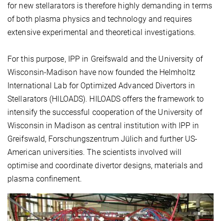
for new stellarators is therefore highly demanding in terms
of both plasma physics and technology and requires
extensive experimental and theoretical investigations.
For this purpose, IPP in Greifswald and the University of
Wisconsin-Madison have now founded the Helmholtz
International Lab for Optimized Advanced Divertors in
Stellarators (HILOADS). HILOADS offers the framework to
intensify the successful cooperation of the University of
Wisconsin in Madison as central institution with IPP in
Greifswald, Forschungszentrum Jülich and further US-
American universities. The scientists involved will
optimise and coordinate divertor designs, materials and
plasma confinement.