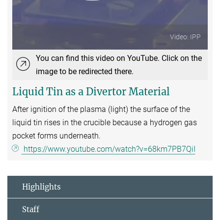
Video: IPP
You can find this video on YouTube. Click on the
image to be redirected there.
Liquid Tin as a Divertor Material
After ignition of the plasma (light) the surface of the
liquid tin rises in the crucible because a hydrogen gas
pocket forms underneath.
https://www.youtube.com/watch?v=68km7PB7QiI
Highlights
Staff