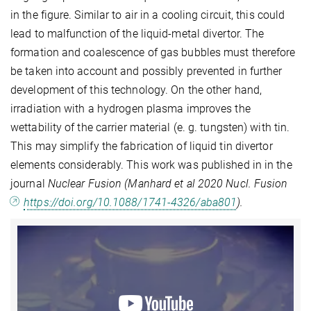
in the figure. Similar to air in a cooling circuit, this could
lead to malfunction of the liquid-metal divertor. The
formation and coalescence of gas bubbles must therefore
be taken into account and possibly prevented in further
development of this technology. On the other hand,
irradiation with a hydrogen plasma improves the
wettability of the carrier material (e. g. tungsten) with tin.
This may simplify the fabrication of liquid tin divertor
elements considerably. This work was published in in the
journal
Nuclear Fusion (Manhard et al 2020 Nucl. Fusion
https://doi.org/10.1088/1741-4326/aba801
).