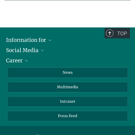
TOP
Information for
Social Media
Journalists
Career
School
LinkedIn
Visitors
Instagram
Positions Vacant
News
Alumni
Facebook
Multimedia
Members of staff
YouTube
Mastodon
Intranet
Threads
Press Feed
Bluesky