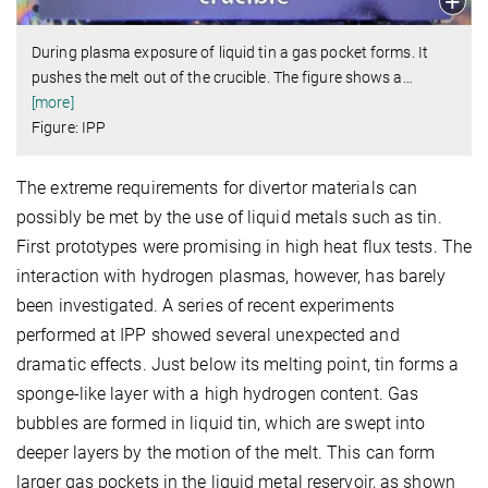
During plasma exposure of liquid tin a gas pocket forms. It
pushes the melt out of the crucible. The figure shows a
…
[more]
Figure: IPP
The extreme requirements for divertor materials can
possibly be met by the use of liquid metals such as tin.
First prototypes were promising in high heat flux tests. The
interaction with hydrogen plasmas, however, has barely
been investigated. A series of recent experiments
performed at IPP showed several unexpected and
dramatic effects. Just below its melting point, tin forms a
sponge-like layer with a high hydrogen content. Gas
bubbles are formed in liquid tin, which are swept into
deeper layers by the motion of the melt. This can form
larger gas pockets in the liquid metal reservoir, as shown