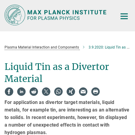
Main-
Content
Plasma Material Interaction and Components
3.9.2020: Liquid Tin as a Divertor Material
Liquid Tin as a Divertor
Material
For application as divertor target materials, liquid
metals, for example tin, are interesting as an alternative
to solids. In recent experiments, however, tin displayed
a number of unexpected effects in contact with
hydrogen plasmas.