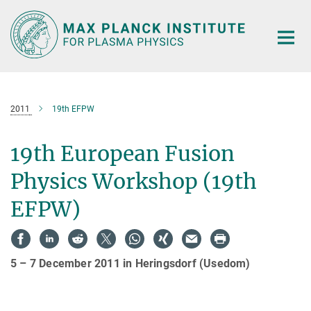
Main-
Content
2011
19th EFPW
19th European Fusion
Physics Workshop (19th
EFPW)
5 – 7 December 2011 in Heringsdorf (Usedom)