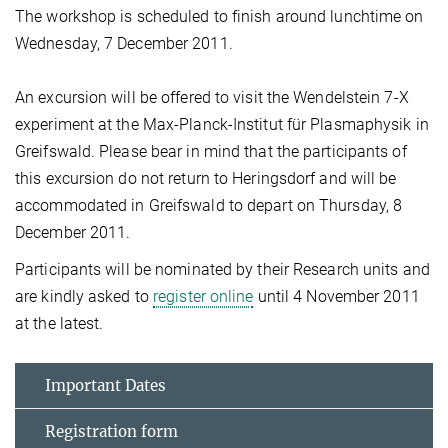
The workshop is scheduled to finish around lunchtime on
Wednesday, 7 December 2011.
An excursion will be offered to visit the Wendelstein 7-X
experiment at the Max-Planck-Institut für Plasmaphysik in
Greifswald. Please bear in mind that the participants of
this excursion do not return to Heringsdorf and will be
accommodated in Greifswald to depart on Thursday, 8
December 2011.
Participants will be nominated by their Research units and
are kindly asked to
register online
until 4 November 2011
at the latest.
Important Dates
Registration form