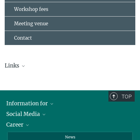
Workshop fees
Meeting venue
Contact
Links
Preliminary Program
Maritim Hotel Kaiserhof Heringsdorf
TOP
Greifswald
Information for
Kaiserbäder Usedom
Social Media
Journalists
Career
School
LinkedIn
Visitors
Instagram
Positions Vacant
News