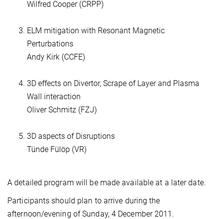
Wilfred Cooper (CRPP)
ELM mitigation with Resonant Magnetic
Perturbations
Andy Kirk (CCFE)
3D effects on Divertor, Scrape of Layer and Plasma
Wall interaction
Oliver Schmitz (FZJ)
3D aspects of Disruptions
Tünde Fülöp (VR)
A detailed program will be made available at a later date.
Participants should plan to arrive during the
afternoon/evening of Sunday, 4 December 2011.