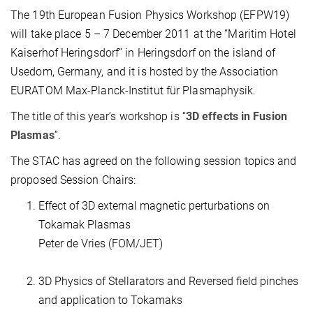
The 19th European Fusion Physics Workshop (EFPW19)
will take place 5 – 7 December 2011 at the “Maritim Hotel
Kaiserhof Heringsdorf” in Heringsdorf on the island of
Usedom, Germany, and it is hosted by the Association
EURATOM Max-Planck-Institut für Plasmaphysik.
The title of this year’s workshop is “
3D effects in Fusion
Plasmas
”.
The STAC has agreed on the following session topics and
proposed Session Chairs:
Effect of 3D external magnetic perturbations on
Tokamak Plasmas
Peter de Vries (FOM/JET)
3D Physics of Stellarators and Reversed field pinches
and application to Tokamaks