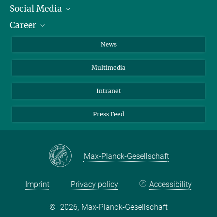
Social Media
Journalists
Career
School
LinkedIn
Visitors
Instagram
Positions Vacant
News
Alumni
Facebook
Multimedia
Members of staff
YouTube
Mastodon
Intranet
Threads
Press Feed
Bluesky
Max-Planck-Gesellschaft
Imprint
Privacy policy
Accessibility
©
2026, Max-Planck-Gesellschaft