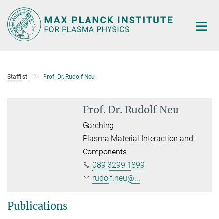
Main-
Content
Stafflist
Prof. Dr. Rudolf Neu
Prof. Dr. Rudolf Neu
Garching
Plasma Material Interaction and
Components
089 3299 1899
rudolf.neu@...
Publications