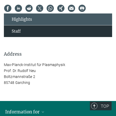
Highlights
Staff
Address
Max-Planck-Institut für Plasmaphysik
Prof. Dr. Rudolf Neu
Boltzmannstraße 2
85748 Garching
TOP
Information for