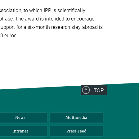
sociation, to which IPP is scientifically
 phase. The award is intended to encourage
 support for a six-month research stay abroad is
0 euros.
TOP
News
Multimedia
Intranet
Press Feed