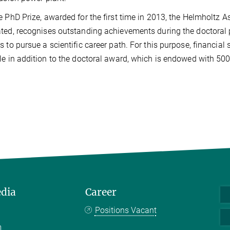
e PhD Prize, awarded for the first time in 2013, the Helmholtz As
ted, recognises outstanding achievements during the doctoral
s to pursue a scientific career path. For this purpose, financial
le in addition to the doctoral award, which is endowed with 500
edia
Career
Positions Vacant
m