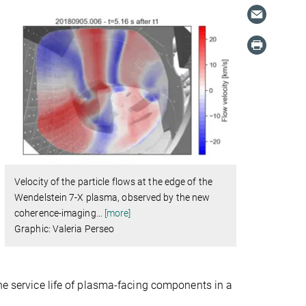
Velocity of the particle flows at the edge of the
Wendelstein 7-X plasma, observed by the new
coherence-imaging
…
[more]
Graphic: Valeria Perseo
the service life of plasma-facing components in a