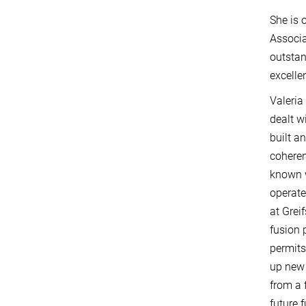
She is 
Associa
outstan
excell
Valeria 
dealt w
built a
coheren
known 
operate
at Grei
fusion 
permits
up new 
from a 
future 