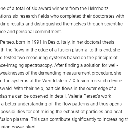
one of a total of six award winners from the Helmholtz
tion’s six research fields who completed their doctorates with
ding results and distinguished themselves through scientific
ence and personal commitment.
Perseo, born in 1991 in Desio, Italy, in her doctoral thesis
ith the flows in the edge of a fusion plasma: to this end, she
nd tested two measuring systems based on the principle of
ce-imaging spectroscopy. After finding a solution for well-
weaknesses of the demanding measurement procedure, she
d the systems at the Wendelstein 7-X fusion research device
fswald. With their help, particle flows in the outer edge of a
plasma can be observed in detail. Valeria Perseo’s work
 a better understanding of the flow patterns and thus opens
possibilities for optimising the exhaust of particles and heat
fusion plasma. This can contribute significantly to increasing 
fusion power plant.