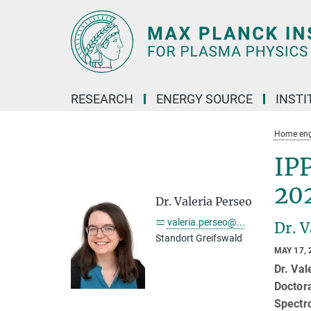
Main-
Content
RESEARCH
ENERGY SOURCE
INSTI
Home eng
IPP
20
Dr. Valeria Perseo
valeria.perseo@...
Dr. 
Standort Greifswald
MAY 17, 
Dr. Val
Doctor
Spectr