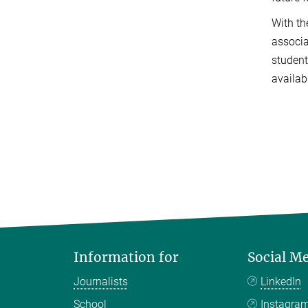
With th
associa
student
availab
Information for
Social M
Journalists
LinkedIn
School
Instagra