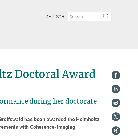
DEUTSCH
ltz Doctoral Award
formance during her doctorate
n Greifswald has been awarded the Helmholtz
surements with Coherence-Imaging