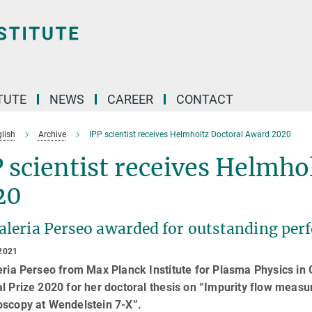
TUTE
NEWS
CAREER
CONTACT
lish
Archive
IPP scientist receives Helmholtz Doctoral Award 2020
 scientist receives Helmho
20
Valeria Perseo awarded for outstanding per
2021
eria Perseo from Max Planck Institute for Plasma Physics i
al Prize 2020 for her doctoral thesis on “Impurity flow mea
oscopy at Wendelstein 7-X”.