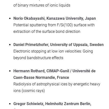
of binary mixtures of ionic liquids
Norio Okabayashi, Kanazawa University, Ja
pan
Potential sputtering from F/Si(100) surface with
extraction of the surface bond direction
Daniel Primetzhofer, University of Uppsala, Sweden
Electronic stopping at low ion velocities: Going
beyond bandstructure effects
Hermann Rothard, CIMAP-Ganil
/ Université de
Caen-Basse Normandie
, France
Radiolysis of astrophysical ices by energetic heavy
ions (cosmic rays)
Gregor Schiwietz, Helmholtz Zentrum Berlin,