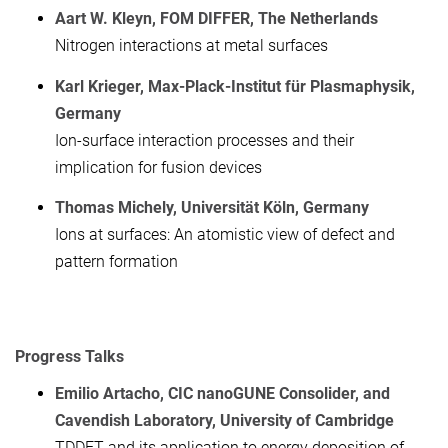
Aart W. Kleyn, FOM DIFFER, The Netherlands
Nitrogen interactions at metal surfaces
Karl Krieger, Max-Plack-Institut für Plasmaphysik,
Germany
Ion-surface interaction processes and their
implication for fusion devices
Thomas Michely, Universität Köln, Germany
Ions at surfaces: An atomistic view of defect and
pattern formation
Progress Talks
Emilio Artacho, CIC nanoGUNE Consolider, and
Cavendish Laboratory, University of Cambridge
TDDFT and its application to energy deposition of