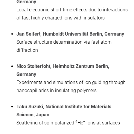
Germany
Local electronic short-time effects due to interactions
of fast highly charged ions with insulators
Jan Seifert, Humboldt Universität Berlin, Germany
Surface structure determination via fast atom
diffraction
Nico Stolterfoht, Helmholtz Zentrum Berlin,
Germany
Experiments and simulations of ion guiding through
nanocapillaries in insulating polymers
Taku Suzuki, National Institute for Materials
Science, Japan
4
+
Scattering of spin-polarized
He
ions at surfaces