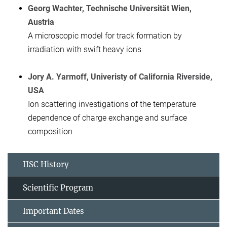
Georg Wachter, Technische Universität Wien,
Austria
A microscopic model for track formation by
irradiation with swift heavy ions
Jory A. Yarmoff, Univeristy of California Riverside,
USA
Ion scattering investigations of the temperature
dependence of charge exchange and surface
composition
IISC History
Scientific Program
Important Dates