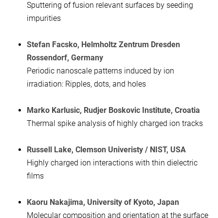
Sputtering of fusion relevant surfaces by seeding
impurities
Stefan Facsko, Helmholtz Zentrum Dresden
Rossendorf, Germany
Periodic nanoscale patterns induced by ion
irradiation: Ripples, dots, and holes
Marko Karlusic, Rudjer Boskovic Institute, Croatia
Thermal spike analysis of highly charged ion tracks
Russell Lake, Clemson Univeristy / NIST, USA
Highly charged ion interactions with thin dielectric
films
Kaoru Nakajima, University of Kyoto, Japan
Molecular composition and orientation at the surface