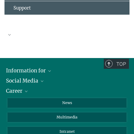
Support
TOP
Information for
Social Media
Journalists
Career
School
LinkedIn
Visitors
Instagram
Positions Vacant
News
Alumni
Facebook
Multimedia
Members of staff
YouTube
Mastodon
Intranet