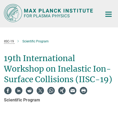
Main-
Content
IISC-19
Scientific Program
19th International
Workshop on Inelastic Ion-
Surface Collisions (IISC-19)
Scientific Program