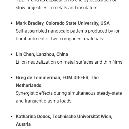
slow projectiles in metals and insulators
Mark Bradley, Colorado State University, USA
Self-assembled nanoscale patterns produced by ion
bombardment of two-component materials
Lin Chen, Lanzhou, China
Li ion neutralization on metal surfaces and thin films
Greg de Temmerman, FOM DIFFER, The
Netherlands
Synergistic effects during simultaneous steady-state
and transient plasma loads
Katharina Dobes, Technische Universität Wien,
Austria