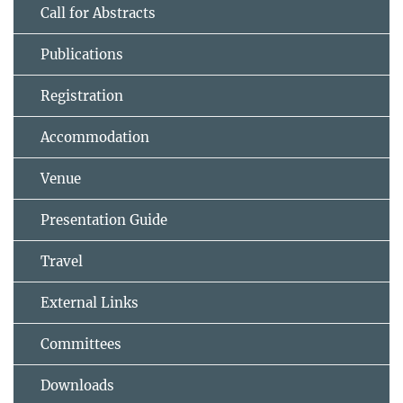
Call for Abstracts
Publications
Registration
Accommodation
Venue
Presentation Guide
Travel
External Links
Committees
Downloads