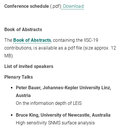
Conference schedule
(.pdf):
Download
Book of Abstracts
The
Book of Abstracts
, containing the IISC-19
contributions, is available as a pdf file (size approx. 12
MB).
List of invited speakers
Plenary Talks
Peter Bauer, Johannes-Kepler University Linz,
Austria
On the information depth of LEIS
Bruce King, University of Newcastle, Australia
High sensitivity SNMS surface analysis